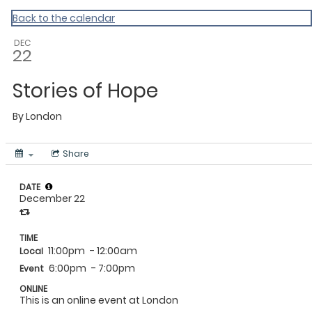
MAC Ramadan 2020
Back to the calendar
DEC
22
Stories of Hope
By
London
Share
DATE
December 22
TIME
11:00pm
- 12:00am
Local
6:00pm
- 7:00pm
Event
ONLINE
This is an online event at London