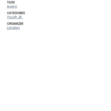
TAGS
event
CATEGORIES
Youth JR
ORGANIZER
London