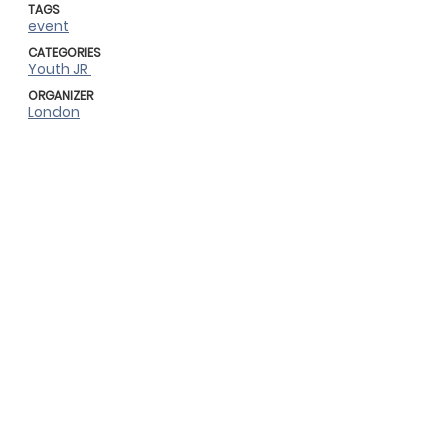
TAGS
event
CATEGORIES
Youth JR
ORGANIZER
London