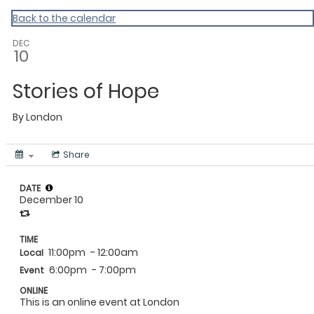
MAC Ramadan 2020
Back to the calendar
DEC
10
Stories of Hope
By
London
Share
DATE
December 10
TIME
11:00pm
- 12:00am
Local
6:00pm
- 7:00pm
Event
ONLINE
This is an online event at London