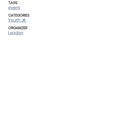
TAGS
event
CATEGORIES
Youth JR
ORGANIZER
London