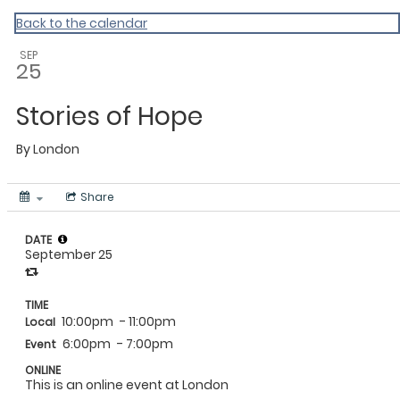
MAC Ramadan 2020
Back to the calendar
SEP
25
Stories of Hope
By
London
Share
DATE
September 25
TIME
10:00pm
- 11:00pm
Local
6:00pm
- 7:00pm
Event
ONLINE
This is an online event at London