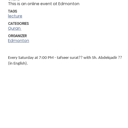
This is an online event at Edmonton
TAGS
lecture
CATEGORIES
Quran
ORGANIZER
Edmonton
Every Saturday at 7:00 PM - tafseer surat?? with Sh. Abdelqadir ??
(in English).