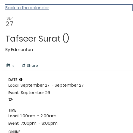
MAC Ramadan 2020
Back to the calendar
SEP
27
Tafseer Surat ()
By
Edmonton
Share
DATE
September 27
- September 27
Local
September 26
Event
TIME
1:00am
- 2:00am
Local
7:00pm
- 8:00pm
Event
ONLINE