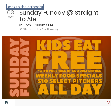
We Are Huntsville
Back to the calendar
03
Sunday Funday @ Straight
MAY
to Ale!
3:00pm
- 1:00am
Straight To Ale Brewing