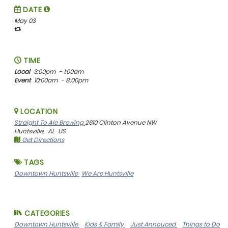
DATE
May 03
TIME
Local
3:00pm
- 1:00am
Event
10:00am
- 8:00pm
LOCATION
Straight To Ale Brewing
2610 Clinton Avenue NW
Huntsville,
AL
US
Get Directions
TAGS
Downtown Huntsville
We Are Huntsville
CATEGORIES
Downtown Huntsville
Kids & Family
Just Annouced
Things to Do