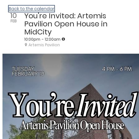
We Are Huntsville
Back to the calendar
10
You're Invited: Artemis
FEB
Pavilion Open House in
MidCity
10:00pm
- 12:00am
Artemis Pavilion