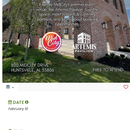
DATE
February 10