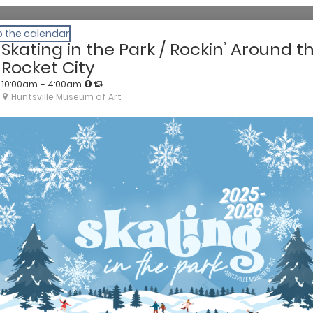
o the calendar
Skating in the Park / Rockin’ Around t
Rocket City
10:00am
- 4:00am
Huntsville Museum of Art