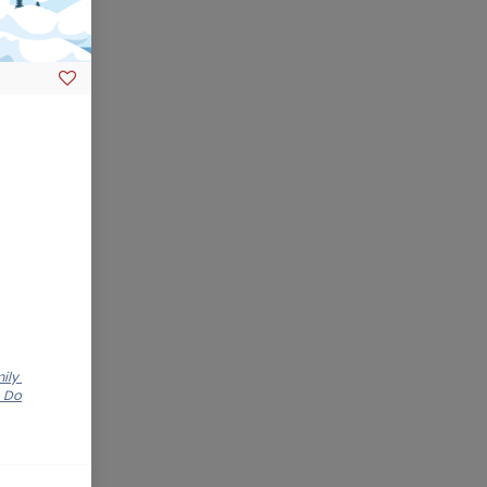
mily
o Do