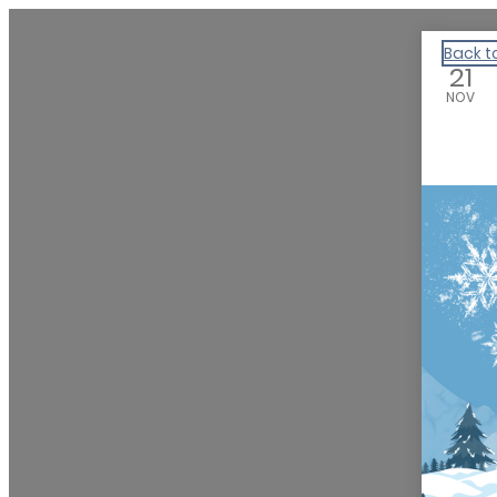
We Are Huntsville
Back t
21
NOV