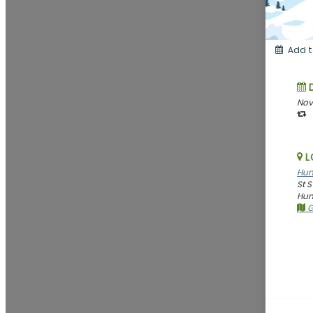
Add t
Nov
L
Hun
St 
Hunt
G