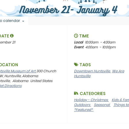
o calendar
DATE
TIME
ember 21
Local
10:00am
- 4:00am
Event
4:00am
- 10:00pm
OCATION
TAGS
tsville Museum of Art
300 Church
Downtown Huntsville
We Are
SW, Huntsville, Alabama
Huntsville
sville,
Alabama
United States
et Directions
CATEGORIES
Holiday - Christmas
Kids & Fa
Outdoors
Seasonal
Things t
*Featured*