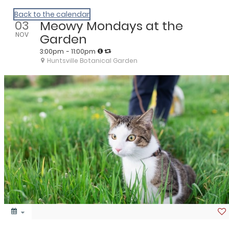
We Are Huntsville
Back to the calendar
03
Meowy Mondays at the
NOV
Garden
3:00pm
- 11:00pm
Huntsville Botanical Garden