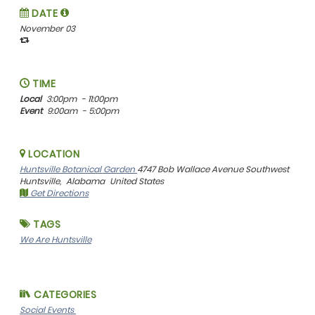
DATE
November 03
TIME
Local
3:00pm
- 11:00pm
Event
9:00am
- 5:00pm
LOCATION
Huntsville Botanical Garden
4747 Bob Wallace Avenue Southwest
Huntsville,
Alabama
United States
Get Directions
TAGS
We Are Huntsville
CATEGORIES
Social Events