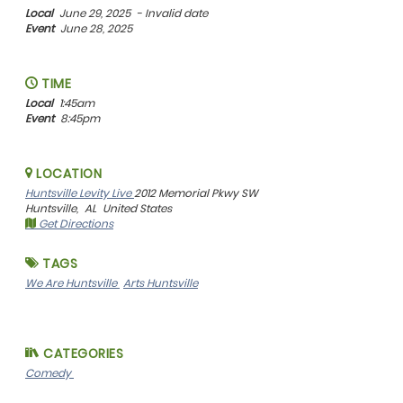
Local
June 29, 2025
- Invalid date
Event
June 28, 2025
TIME
Local
1:45am
Event
8:45pm
LOCATION
Huntsville Levity Live
2012 Memorial Pkwy SW
Huntsville,
AL
United States
Get Directions
TAGS
We Are Huntsville
Arts Huntsville
CATEGORIES
Comedy