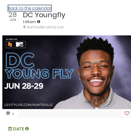
We Are Huntsville
Back to the calendar
28
DC Youngfly
JUN
1:45am
Huntsville Levity Live
DATE