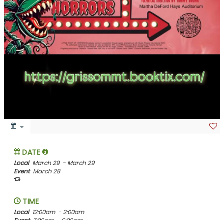
DATE
Local
March 29
- March 29
Event
March 28
TIME
Local
12:00am
- 2:00am