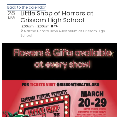
We Are Huntsville
Back to the calendar
28
Little Shop of Horrors at
MAR
Grissom High School
12:00am
- 2:00am
Martha Deford Hays Auditorium at Grissom High
School