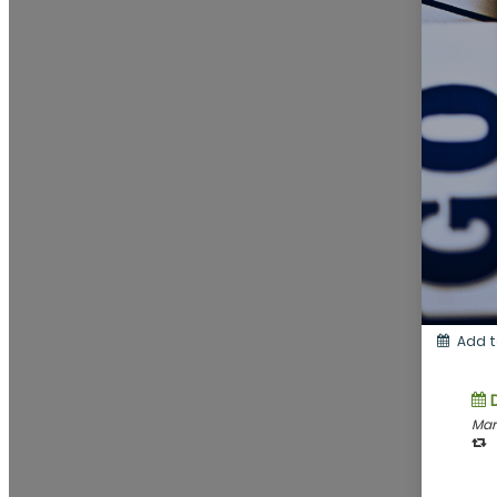
Add t
Mar