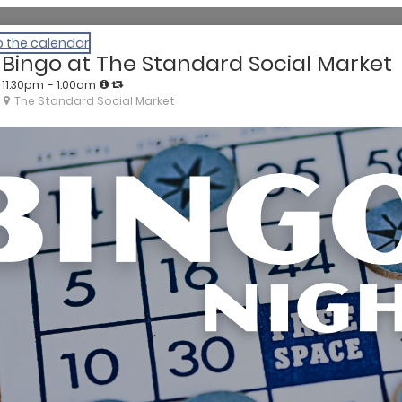
o the calendar
Bingo at The Standard Social Market
11:30pm
- 1:00am
The Standard Social Market