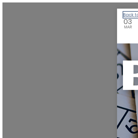
We Are Huntsville
Back t
03
MAR