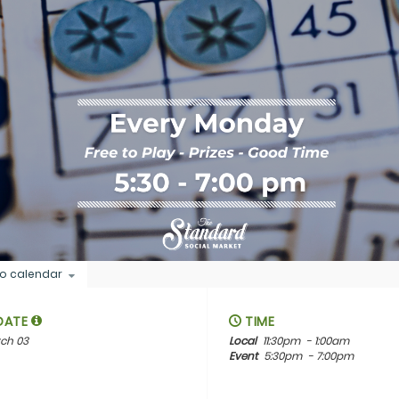
o calendar
DATE
TIME
ch 03
Local
11:30pm
- 1:00am
Event
5:30pm
- 7:00pm