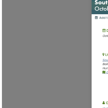
Add t
Oct
L
Sou
Bai
Hunt
G
O