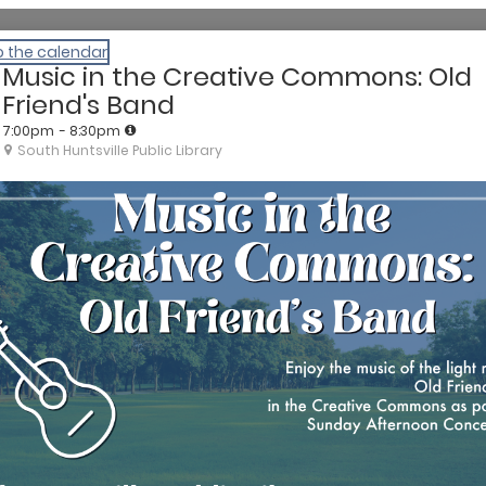
o the calendar
Music in the Creative Commons: Old
Friend's Band
7:00pm
- 8:30pm
South Huntsville Public Library