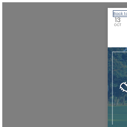
We Are Huntsville
Back t
13
OCT