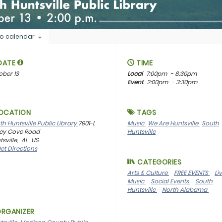
o calendar
DATE
TIME
ober 13
Local
7:00pm
- 8:30pm
Event
2:00pm
- 3:30pm
OCATION
TAGS
th Huntsville Public Library
7901-L
Music
We Are Huntsville
South
ley Cove Road
Huntsville
sville,
AL
US
et Directions
CATEGORIES
Arts & Culture
FREE EVENTS
Li
Music
Social Events
South
Huntsville
North Alabama
RGANIZER