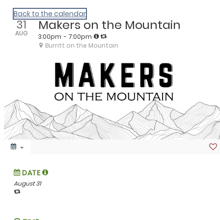
We Are Huntsville
Back to the calendar
31
Makers on the Mountain
AUG
3:00pm
- 7:00pm
Burritt on the Mountain
DATE
August 31