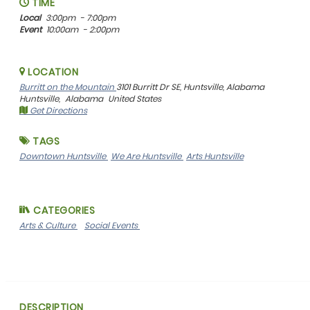
TIME
Local
3:00pm
- 7:00pm
Event
10:00am
- 2:00pm
LOCATION
Burritt on the Mountain
3101 Burritt Dr SE, Huntsville, Alabama
Huntsville,
Alabama
United States
Get Directions
TAGS
Downtown Huntsville
We Are Huntsville
Arts Huntsville
CATEGORIES
Arts & Culture
Social Events
DESCRIPTION