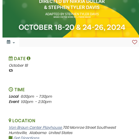
DATE
October 18
TIME
Local
6:00pm
- 7:30pm
Event
1:00pm
- 2:30pm
LOCATION
Von Braun Center Playhouse
700 Monroe Street Southwest
Huntsville,
Alabama
United States
Get Directions