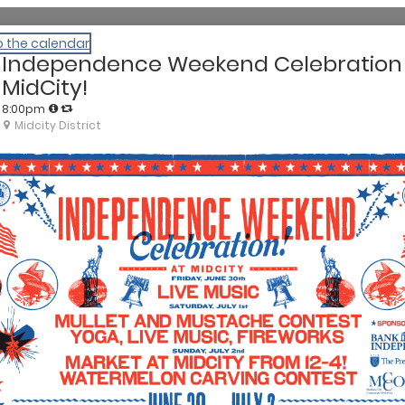
o the calendar
Independence Weekend Celebration
MidCity!
8:00pm
Midcity District