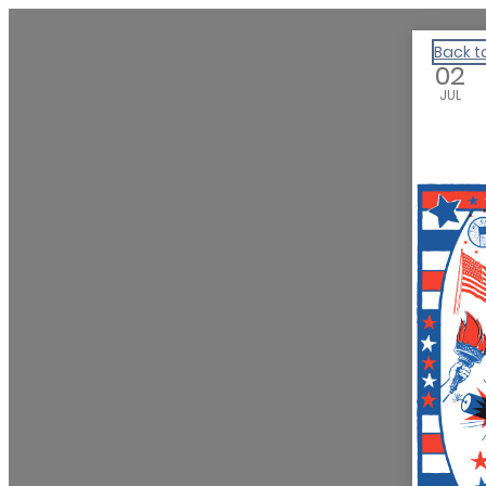
We Are Huntsville
Back t
02
JUL