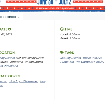
o calendar
DATE
TIME
 02, 2023
Local
8:00pm
Event
3:00pm
OCATION
TAGS
ity District
5901 University Drive
MidCity District
Music
We Are
sville,
Alabama
United States
Huntsville
The Camp at MidCity
et Directions
CATEGORIES
tivals
Holiday - Christmas
Live
ic