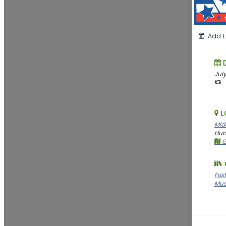
Add t
July
L
Midc
Hunt
G
Fes
Mus