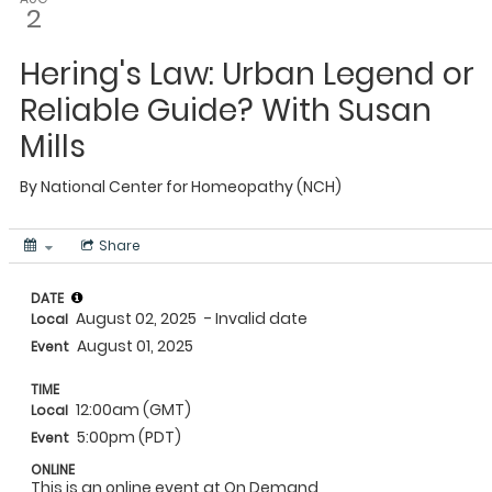
2
Hering's Law: Urban Legend or
Reliable Guide? With Susan
Mills
By
National Center for Homeopathy (NCH)
Share
DATE
August 02, 2025
- Invalid date
Local
August 01, 2025
Event
TIME
12:00am (GMT)
Local
5:00pm (PDT)
Event
ONLINE
This is an online event at On Demand