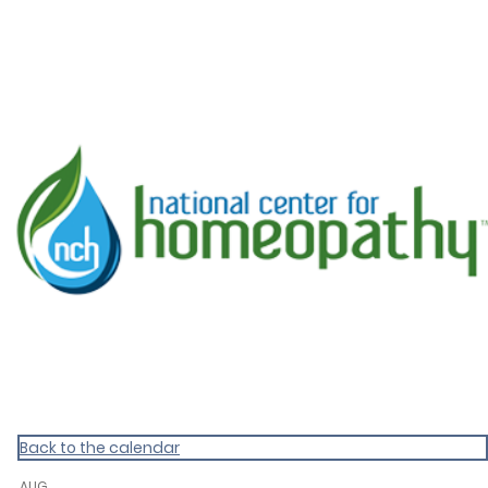
KnoWEwell Events
Back to the calendar
AUG