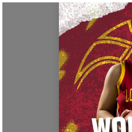
Athletics