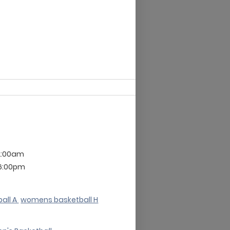
2:00am
 6:00pm
all A
womens basketball H