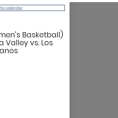
the calendar
en's Basketball)
 Valley vs. Los
anos