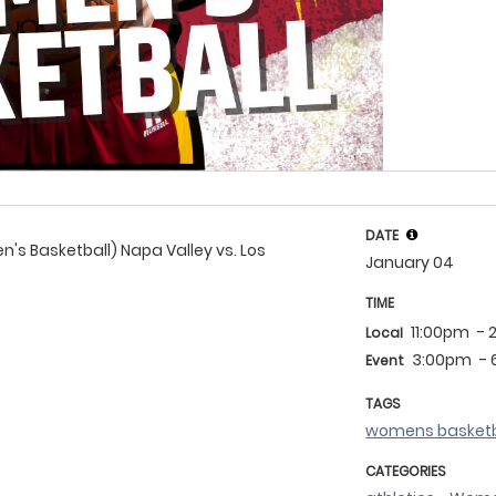
DATE
s Basketball) Napa Valley vs. Los
January 04
TIME
11:00pm
- 
Local
3:00pm
-
Event
TAGS
womens basketb
CATEGORIES