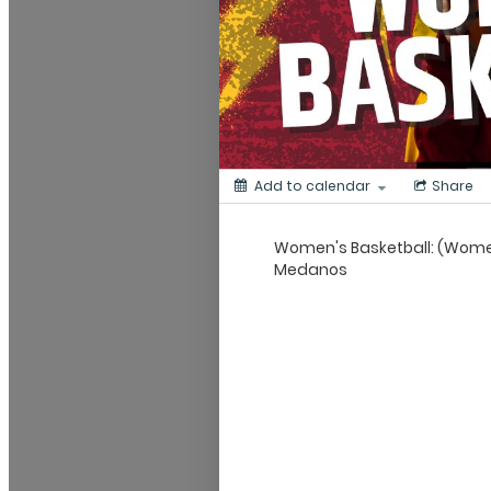
Add to calendar
Share
Women's Basketball: (Women'
Medanos