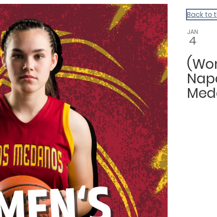
Back to 
JAN
4
(Wom
Napa
Med