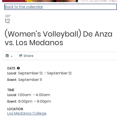
Back to the calendar
SEP
12
(Women's Volleyball) De Anza
vs. Los Medanos
Share
DATE
September 12
- September 12
Local
September 11
Event
TIME
1:00am
- 4:00am
Local
6:00pm
- 9:00pm
Event
LOCATION
Los Medanos College