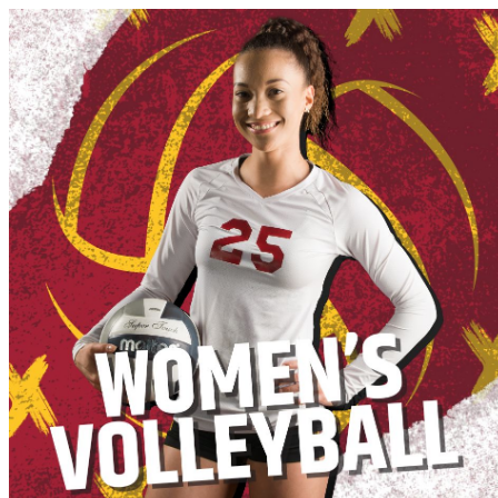
Athletics