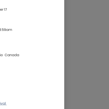
er 17
 3:59am
io
Canada
ival