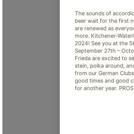
The sounds of accordion 
beer wait for the first 
are renewed as everyo
more. Kitchener-Waterl
2024! See you at the 5
September 27th – Octo
Frieda are excited to se
stein, polka around, an
from our German Clubs 
good times and good ch
for another year. PROS