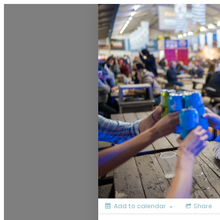
Culinary Calendar
Add to calendar
Share