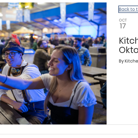
Back to 
OCT
17
Kitc
Okto
By
Kitch