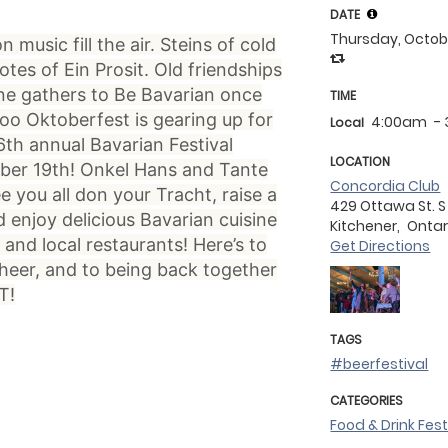
DATE
Thursday, Octob
music fill the air. Steins of cold
notes of Ein Prosit. Old friendships
ne gathers to Be Bavarian once
TIME
oo Oktoberfest is gearing up for
4:00am
-
Local
6th annual Bavarian Festival
LOCATION
ber 19th! Onkel Hans and Tante
Concordia Club
e you all don your Tracht, raise a
429 Ottawa St. S
d enjoy delicious Bavarian cuisine
Kitchener,
Ontar
and local restaurants! Here’s to
Get Directions
eer, and to being back together
T!
TAGS
#beerfestival
CATEGORIES
Food & Drink Fest