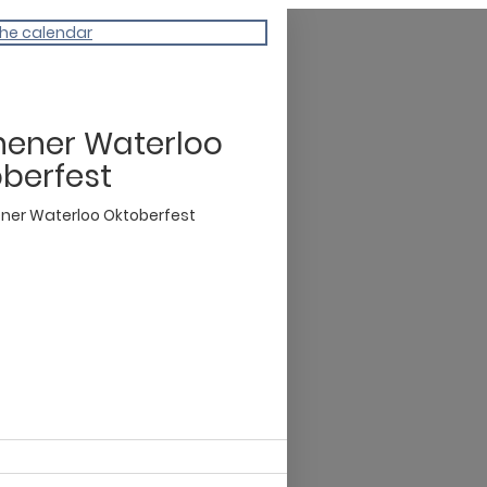
the calendar
hener Waterloo
berfest
ener Waterloo Oktoberfest