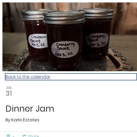
Culinary Calendar
Back to the calendar
JUL
31
Dinner Jam
By
Karlo Estates
Share