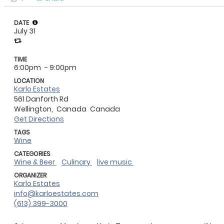
DATE
July 31
TIME
6:00pm
- 9:00pm
LOCATION
Karlo Estates
561 Danforth Rd
Wellington,
Canada
Canada
Get Directions
TAGS
Wine
CATEGORIES
Wine & Beer
Culinary
live music
ORGANIZER
Karlo Estates
info@karloestates.com
(613) 399-3000