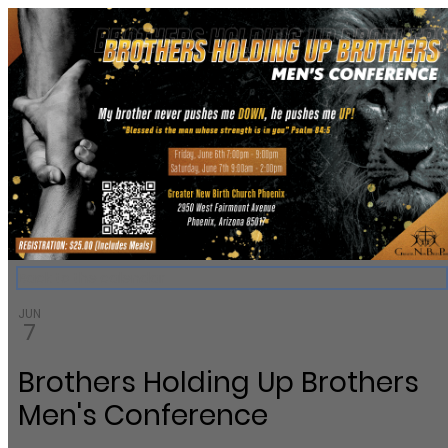
Greater New Birth Church Cale
Back to the calendar
JUN
7
Brothers Holding Up Brothers
Men's Conference