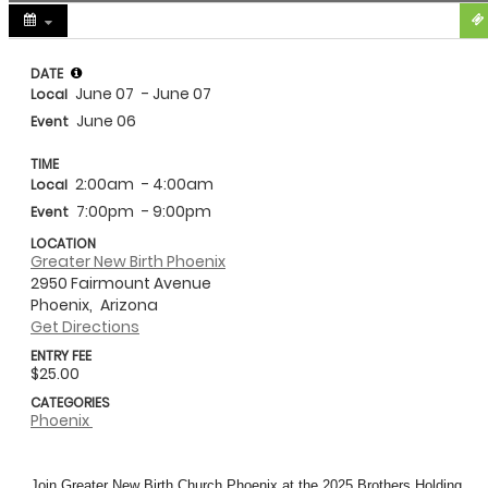
Share
DATE
June 07
- June 07
Local
June 06
Event
TIME
2:00am
- 4:00am
Local
7:00pm
- 9:00pm
Event
LOCATION
Greater New Birth Phoenix
2950 Fairmount Avenue
Phoenix,
Arizona
Get Directions
ENTRY FEE
$25.00
CATEGORIES
Phoenix
Join Greater New Birth Church Phoenix at the 2025
Brothers
Holding