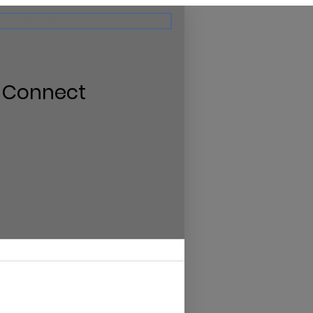
the calendar
 Connect