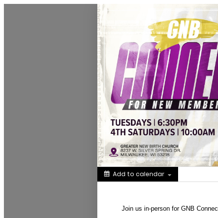
Greater New Birth Church Cale
Add to calendar
Share
Join us in-person for GNB Conne