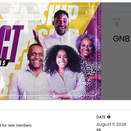
ndar
Back to 
AUG
11
GNB
DATE
August 11, 2026
ct for new members.