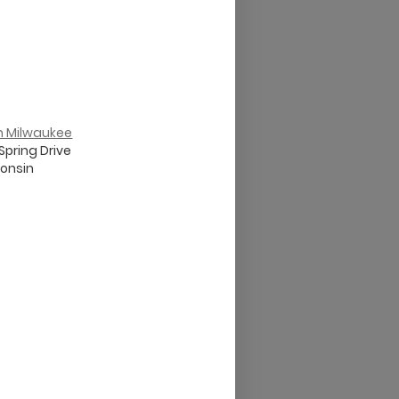
th Milwaukee
Spring Drive
onsin