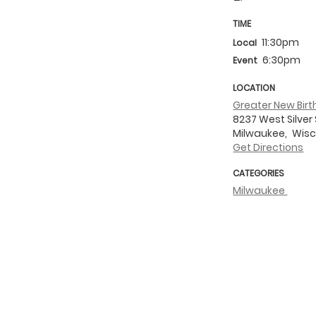
TIME
11:30pm
Local
6:30pm
Event
LOCATION
Greater New Bir
8237 West Silver 
Milwaukee,
Wisc
Get Directions
CATEGORIES
Milwaukee