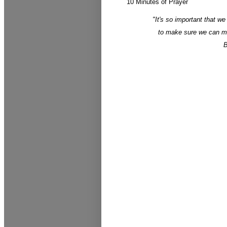
10 Minutes of Prayer
"It's so important that we
to make sure we can max
B