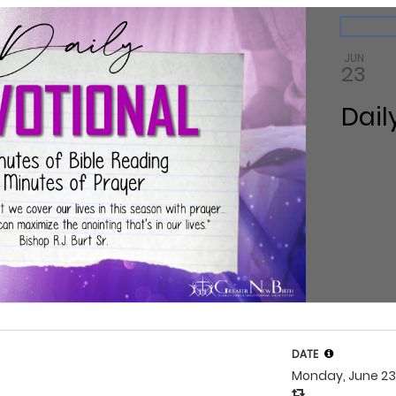
ndar
Back to 
JUN
23
Dail
DATE
Monday, June 2