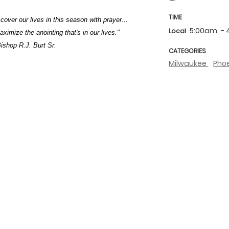
TIME
 cover our lives in this season with prayer...
5:00am
-
Local
imize the anointing that's in our lives."
ishop R.J. Burt Sr.
CATEGORIES
Milwaukee
Pho