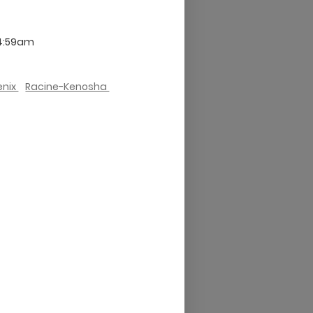
 4:59am
enix
Racine-Kenosha