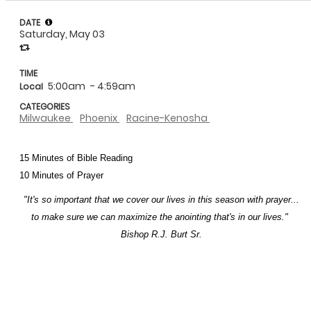
DATE
Saturday, May 03
TIME
5:00am
- 4:59am
Local
CATEGORIES
Milwaukee
Phoenix
Racine-Kenosha
15 Minutes of Bible Reading
10 Minutes of Prayer
"It's so important that we cover our lives in this season with prayer...
to make sure we can maximize the anointing that's in our lives."
Bishop R.J. Burt Sr.