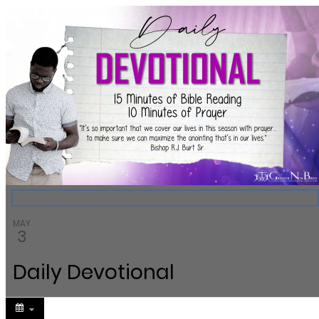
Greater New Birth Church Cale
Back to the calendar
MAY
3
Daily Devotional
Share