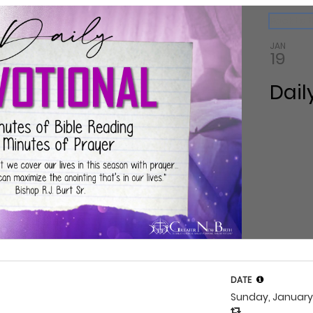
ndar
Back to 
JAN
19
Dail
DATE
Sunday, January