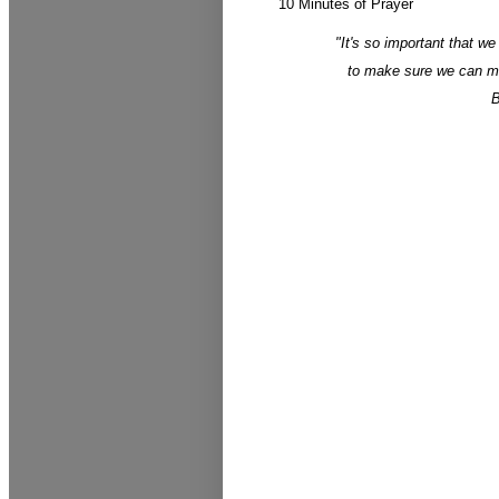
10 Minutes of Prayer
"It's so important that we
to make sure we can max
B