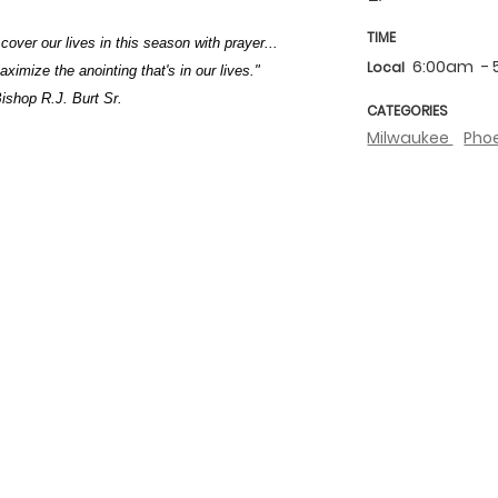
TIME
 cover our lives in this season with prayer...
6:00am
-
Local
imize the anointing that's in our lives."
ishop R.J. Burt Sr.
CATEGORIES
Milwaukee
Pho