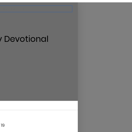
the calendar
y Devotional
 19