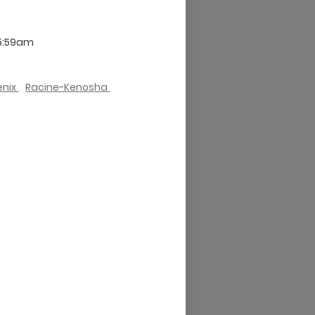
 5:59am
enix
Racine-Kenosha