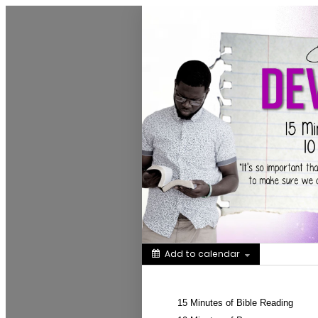
Greater New Birth Church Cale
Add to calendar
Share
15 Minutes of Bible Reading