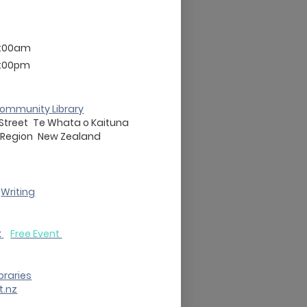
3:00am
3:00pm
ommunity Library
 Street
Te Whata o Kaituna
 Region
New Zealand
Writing
t
Free Event
braries
t.nz