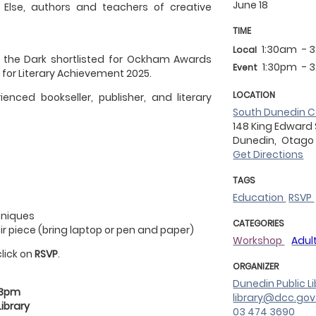
June 18
Else, authors and teachers of creative
TIME
1:30am
- 
Local
 the Dark shortlisted for Ockham Awards
1:30pm
- 
Event
 for Literary Achievement 2025.
LOCATION
ienced bookseller, publisher, and literary
South Dunedin C
148 King Edward
Dunedin,
Otago
Get Directions
TAGS
Education
RSVP
chniques
CATEGORIES
r piece (bring laptop or pen and paper)
Workshop
Adul
click on
RSVP
.
ORGANIZER
Dunedin Public Li
 3pm
library@dcc.gov
ibrary
03 474 3690