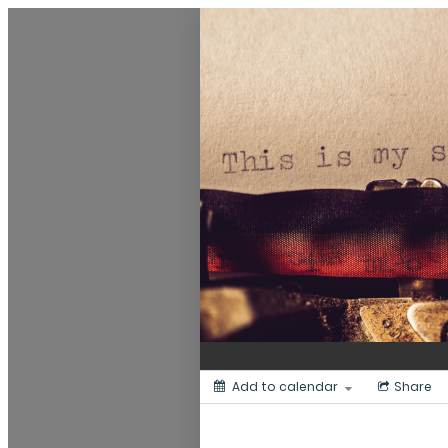
Dunedin Libraries Events
Add to calendar
Share