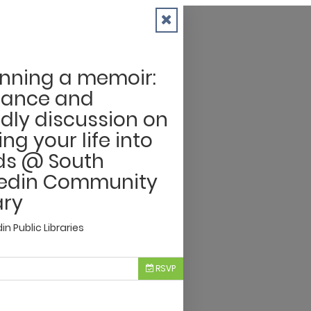
nning a memoir:
dance and
ndly discussion on
ing your life into
ds @ South
edin Community
ary
n Public Libraries
RSVP