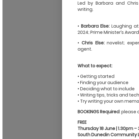
Led by Barbara and Chris 
writing.
•
Barbara Else:
Laughing at
2024; Prime Minister’s Award
•
Chris Else:
novelist; exper
agent.
What to expect:
• Getting started
• Finding your audience
• Deciding what to include
• Writing tips, tricks and te
• Try writing your own memoi
BOOKINGS Required
: please 
FREE
Thursday 18 June | 1.30pm –
South Dunedin Community L