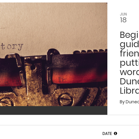
JUN
18
Begi
gui
frie
putt
wor
Dun
Libr
By
Dunedi
DATE