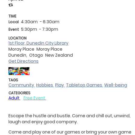
TIME
4:30am
- 6:30am
Local
5:30pm
- 7:30pm
Event
LOCATION
1st Floor, Dunedin City Library
Moray Place
Moray Place
Dunedin,
Otago
New Zealand
Get Directions
TAGS
Community
Hobbies
Play
Tabletop Games
Well-being
CATEGORIES
Adult
Free Event
Escape the hustle and bustle. Come and chill out, unwind,
laugh and enjoy good company.
Come and play one of our games or bring your own game