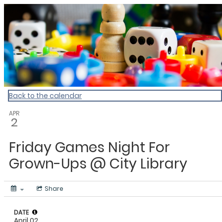
Dunedin Libraries Events
Back to the calendar
APR
2
Friday Games Night For
Grown-Ups @ City Library
Share
DATE
April 02