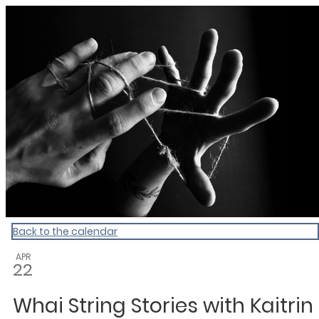
Dunedin Libraries Events
Back to the calendar
APR
22
Whai String Stories with Kaitrin