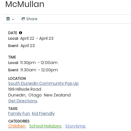
McMullan
Share
DATE
April 22
- April 23
Local
April 23
Event
TIME
11:30pm
- 12:00am
Local
11:30am
- 12:00pm
Event
LOCATION
South Dunedin Community Pop Up
199 Hillside Road
Dunedin,
Otago
New Zealand
Get Directions
TAGS
Family Fun
Kid Friendly
CATEGORIES
Children
School Holidays
Storytime