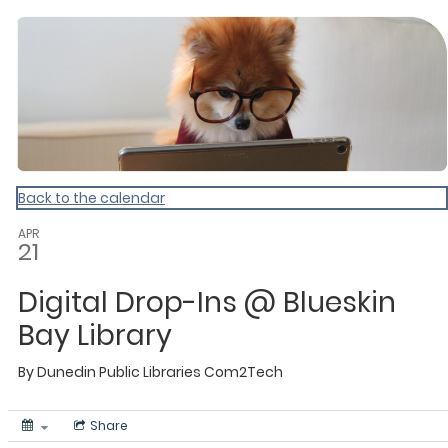
Dunedin Libraries Events
Back to the calendar
APR
21
Digital Drop-Ins @ Blueskin
Bay Library
By
Dunedin Public Libraries
Com2Tech
Share