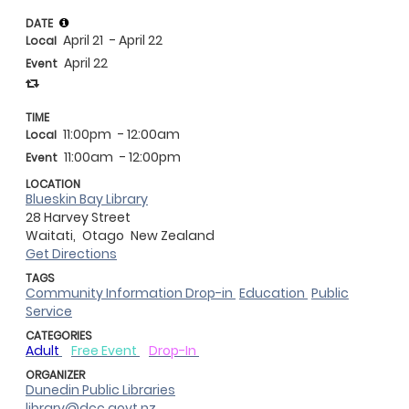
DATE
April 21
- April 22
Local
April 22
Event
TIME
11:00pm
- 12:00am
Local
11:00am
- 12:00pm
Event
LOCATION
Blueskin Bay Library
28 Harvey Street
Waitati,
Otago
New Zealand
Get Directions
TAGS
Community Information Drop-in
Education
Public
Service
CATEGORIES
Adult
Free Event
Drop-In
ORGANIZER
Dunedin Public Libraries
library@dcc.govt.nz