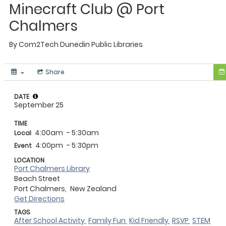
Minecraft Club @ Port
Chalmers
By
Com2Tech
Dunedin Public Libraries
Share
DATE
September 25
TIME
4:00am
- 5:30am
Local
4:00pm
- 5:30pm
Event
LOCATION
Port Chalmers Library
Beach Street
Port Chalmers,
New Zealand
Get Directions
TAGS
After School Activity
Family Fun
Kid Friendly
RSVP
STEM