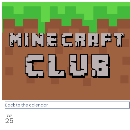
Dunedin Libraries Events
Back to the calendar
SEP
25