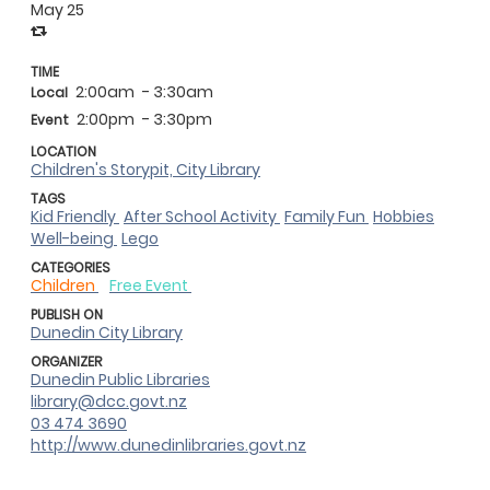
May 25
TIME
2:00am
- 3:30am
Local
2:00pm
- 3:30pm
Event
LOCATION
Children's Storypit, City Library
TAGS
Kid Friendly
After School Activity
Family Fun
Hobbies
Well-being
Lego
CATEGORIES
Children
Free Event
PUBLISH ON
Dunedin City Library
ORGANIZER
Dunedin Public Libraries
library@dcc.govt.nz
03 474 3690
http://www.dunedinlibraries.govt.nz