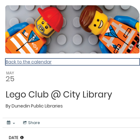
Dunedin Libraries Events
Back to the calendar
MAY
25
Lego Club @ City Library
By
Dunedin Public Libraries
Share
DATE