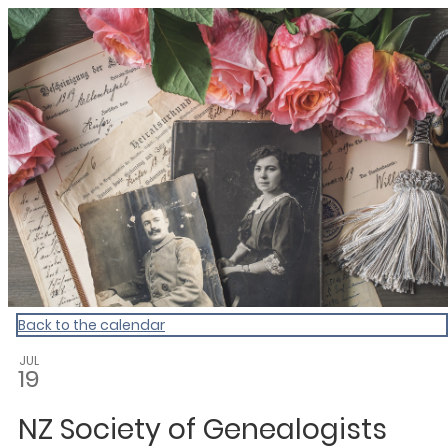
Dunedin Libraries Events
Back to the calendar
JUL
19
NZ Society of Genealogists