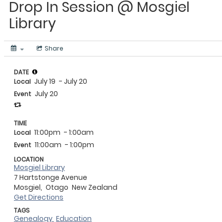
Drop In Session @ Mosgiel
Library
Share
DATE
July 19
- July 20
Local
July 20
Event
TIME
11:00pm
- 1:00am
Local
11:00am
- 1:00pm
Event
LOCATION
Mosgiel Library
7 Hartstonge Avenue
Mosgiel,
Otago
New Zealand
Get Directions
TAGS
Genealogy
Education