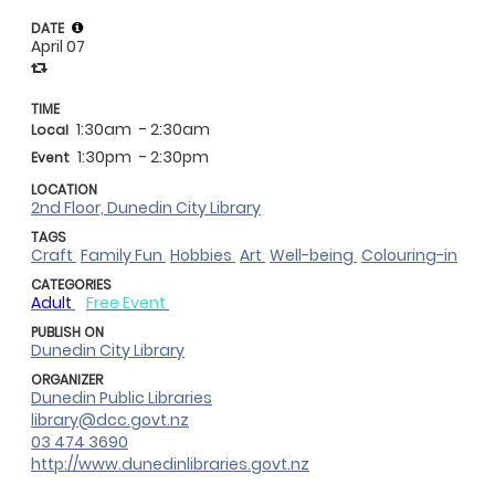
DATE
April 07
TIME
1:30am
- 2:30am
Local
1:30pm
- 2:30pm
Event
LOCATION
2nd Floor, Dunedin City Library
TAGS
Craft
Family Fun
Hobbies
Art
Well-being
Colouring-in
CATEGORIES
Adult
Free Event
PUBLISH ON
Dunedin City Library
ORGANIZER
Dunedin Public Libraries
library@dcc.govt.nz
03 474 3690
http://www.dunedinlibraries.govt.nz