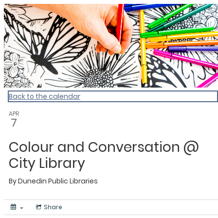
Dunedin Libraries Events
Back to the calendar
APR
7
Colour and Conversation @
City Library
By
Dunedin Public Libraries
Share