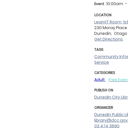
10:00am
-
Event
LOCATION
LearnIT Room, 1st
230 Moray Place
Dunedin,
Otag
Get Directions
TAGS
Community Info
Service
CATEGORIES
Adult
Free Even
PUBLISH ON
Dunedin City Lib
ORGANIZER
Dunedin Public Li
library@dcc.gov
03 474 3690