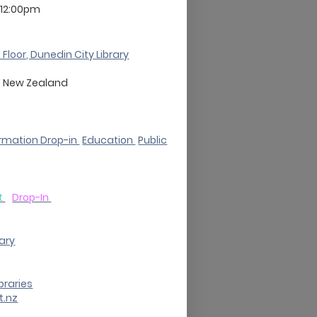
 12:00pm
 Floor, Dunedin City Library
o
New Zealand
rmation Drop-in
Education
Public
t
Drop-In
rary
braries
t.nz