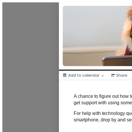
Dunedin Libraries Events
Add to calendar
Share
A chance to figure out how to
get support with using some
For help with technology que
smartphone, drop by and se