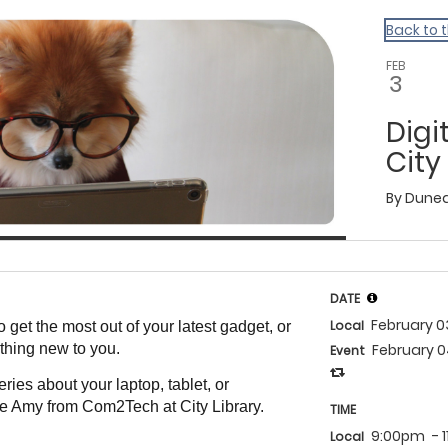
Back to 
FEB
3
Digi
City
By
Dunedi
DATE
February 
Local
 get the most out of your latest gadget, or
thing new to you.
February 
Event
ries about your laptop, tablet, or
e Amy from Com2Tech at City Library.
TIME
9:00pm
- 
Local