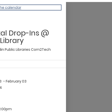
the calendar
tal Drop-Ins @
 Library
n Public Libraries
Com2Tech
03
- February 03
04
11:00pm