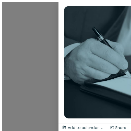
Dunedin Libraries Events
Add to calendar
Share