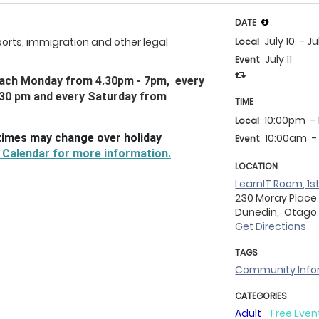
DATE
July 10
- Ju
ports, immigration and other legal
Local
July 11
Event
) each Monday from 4.30pm - 7pm, every
.30 pm and every Saturday from
TIME
10:00pm
-
Local
times may change over holiday
10:00am
-
Event
 Calendar for more information.
LOCATION
LearnIT Room, 1st
230 Moray Place
Dunedin,
Otag
Get Directions
TAGS
Community Info
CATEGORIES
Adult
Free Even