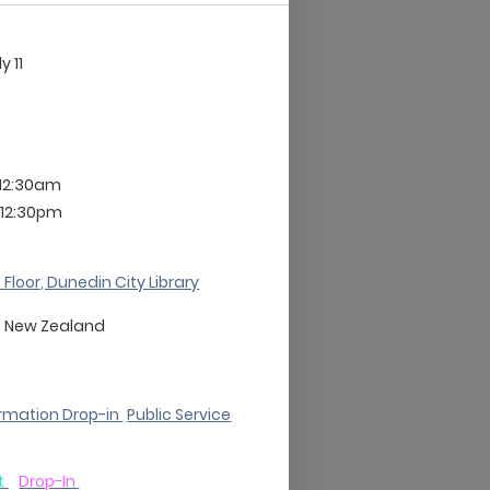
ly 11
 12:30am
 12:30pm
 Floor, Dunedin City Library
o
New Zealand
rmation Drop-in
Public Service
t
Drop-In