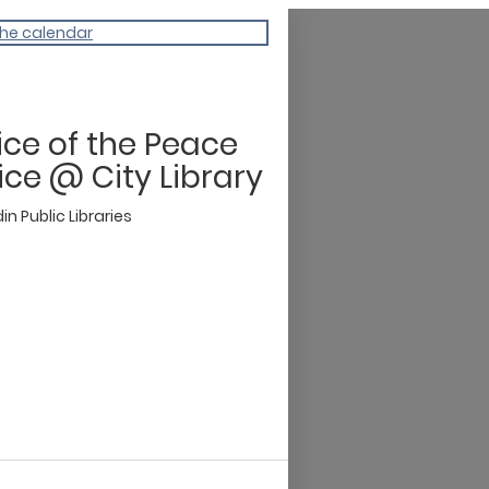
the calendar
ice of the Peace
ice @ City Library
n Public Libraries