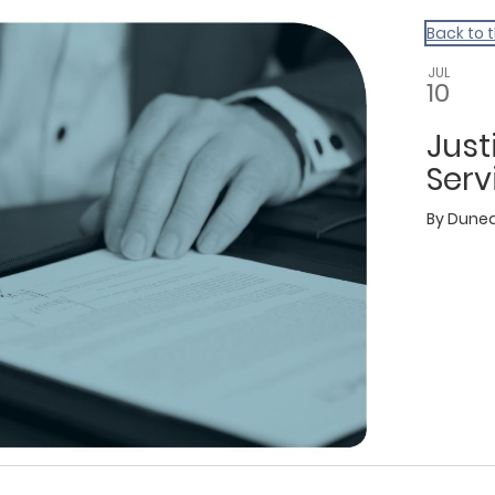
Back to 
JUL
10
Just
Serv
By
Dunedi