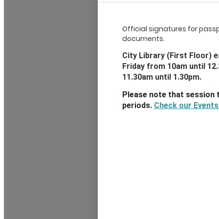
Official signatures for pass
documents.
City Library (First Floor
Friday from 10am until 12
11.30am until 1.30pm.
Please note that session 
periods.
Check our Events