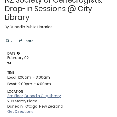
NZ Society of Genealogists:
Drop-in Sessions @ City
Library
By
Dunedin Public Libraries
Share
DATE
February 02
TIME
1:00am
- 3:00am
Local
2:00pm
- 4:00pm
Event
LOCATION
3rd Floor, Dunedin City Library
230 Moray Place
Dunedin,
Otago
New Zealand
Get Directions