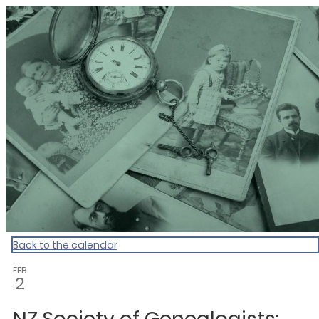
Dunedin Libraries Events
Back to the calendar
FEB
2