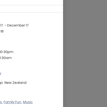
17
- December 17
18
 10:30pm
11:30am
y
go
New Zealand
ks
Family Fun
Music