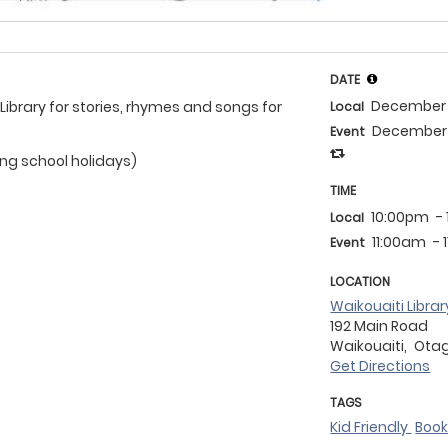
DATE
December 
 Library for stories, rhymes and songs for
Local
December 
Event
ing school holidays)
TIME
10:00pm
-
Local
11:00am
- 
Event
LOCATION
Waikouaiti Librar
192 Main Road
Waikouaiti,
Ota
Get Directions
TAGS
Kid Friendly
Boo