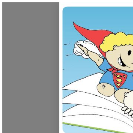
Dunedin Libraries Events