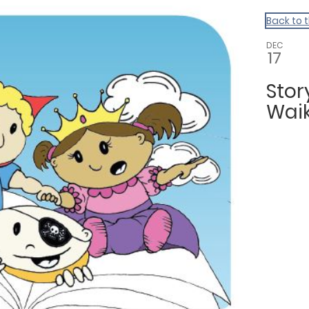
Back to 
DEC
17
Sto
Waik