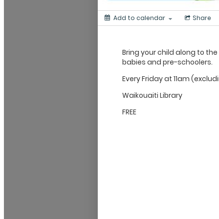
Add to calendar
Share
Bring your child along to the
babies and pre-schoolers.
Every Friday at 11am (exclud
Waikouaiti Library
FREE