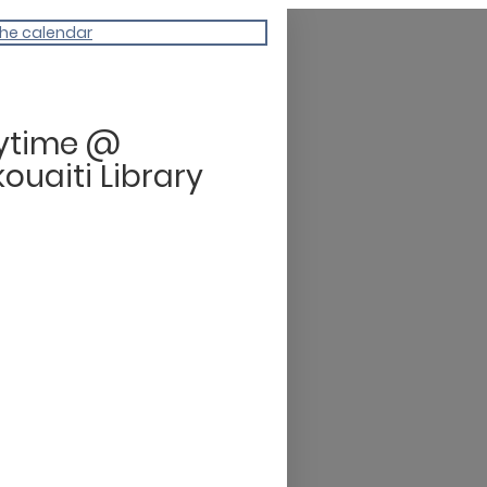
the calendar
rytime @
ouaiti Library