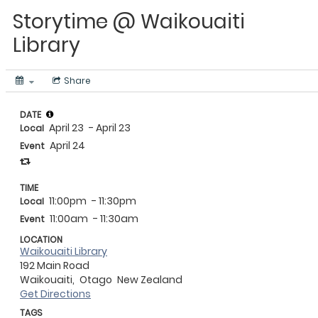
Storytime @ Waikouaiti
Library
Share
DATE
April 23
- April 23
Local
April 24
Event
TIME
11:00pm
- 11:30pm
Local
11:00am
- 11:30am
Event
LOCATION
Waikouaiti Library
192 Main Road
Waikouaiti,
Otago
New Zealand
Get Directions
TAGS