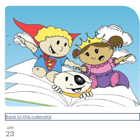
Dunedin Libraries Events
Back to the calendar
APR
23