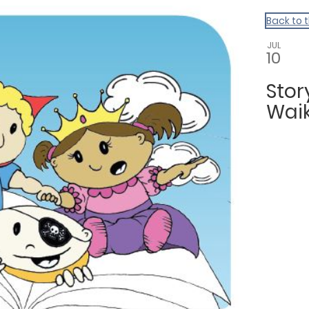
Back to 
JUL
10
Sto
Waik