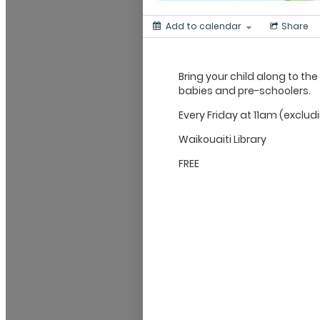
Add to calendar
Share
Bring your child along to the
babies and pre-schoolers.
Every Friday at 11am (exclud
Waikouaiti Library
FREE