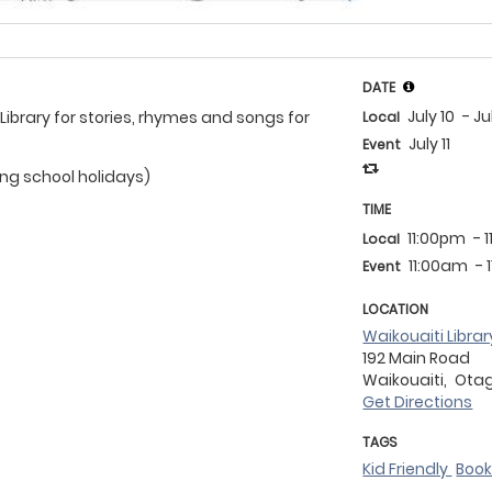
DATE
July 10
- Ju
 Library for stories, rhymes and songs for
Local
July 11
Event
ing school holidays)
TIME
11:00pm
- 
Local
11:00am
- 
Event
LOCATION
Waikouaiti Librar
192 Main Road
Waikouaiti,
Ota
Get Directions
TAGS
Kid Friendly
Boo