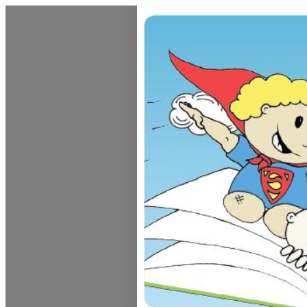
Dunedin Libraries Events