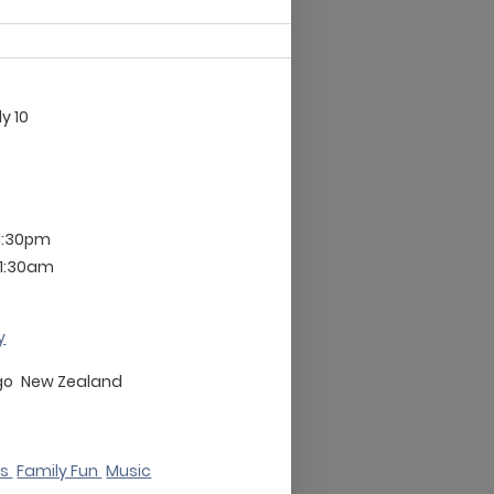
ly 10
11:30pm
11:30am
y
go
New Zealand
ks
Family Fun
Music