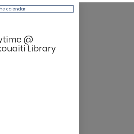
the calendar
rytime @
ouaiti Library