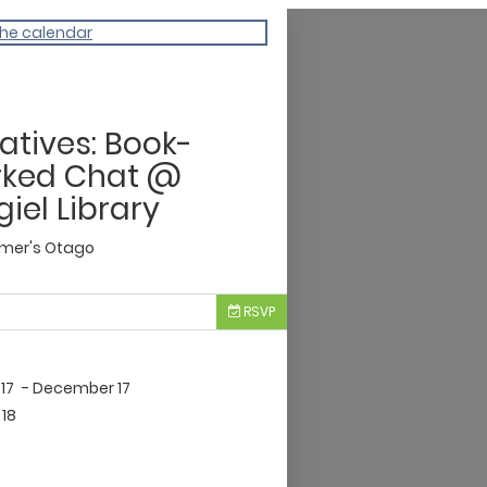
the calendar
atives: Book-
rked Chat @
iel Library
imer's Otago
RSVP
17
- December 17
18