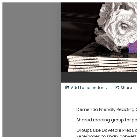
Dunedin Libraries Events
Add to calendar
Share
Dementia Friendly Reading
Shared reading group for p
Groups use Dovetale Press
kete/boxes to spark conver