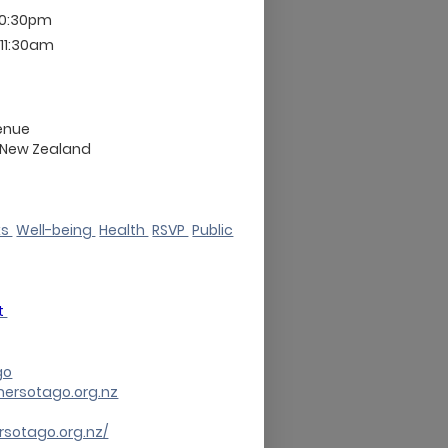
10:30pm
 11:30am
enue
New Zealand
ks
Well-being
Health
RSVP
Public
t
go
mersotago.org.nz
rsotago.org.nz/