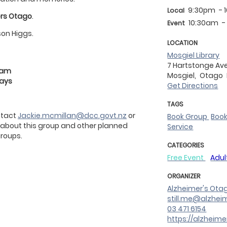
9:30pm
- 
Local
rs Otago
.
10:30am
-
Event
son Higgs.
LOCATION
Mosgiel Library
7 Hartstonge Av
30am
Mosgiel,
Otago
days
Get Directions
TAGS
ontact
Jackie.mcmillan@dcc.govt.nz
or
Book Group
Boo
 about this group and other planned
Service
roups.
CATEGORIES
Free Event
Adul
ORGANIZER
Alzheimer's Ota
still.me@alzhei
03 471 6154
https://alzheime