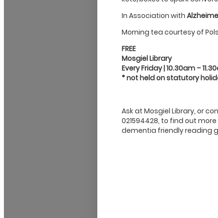
In Association with
Alzheime
Morning tea courtesy of Pol
FREE
Mosgiel Library
Every Friday | 10.30am – 11.
* not held on statutory holi
Ask at Mosgiel Library, or c
021594428, to find out more
dementia friendly reading g