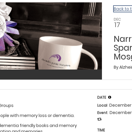
Back to 
DEC
17
Narr
Spa
Mosg
By
Alzhe
DATE
December 
 Groups
Local
December 
Event
eople with memory loss or dementia.
 dementia friendly books and memory
TIME
sation and memories.