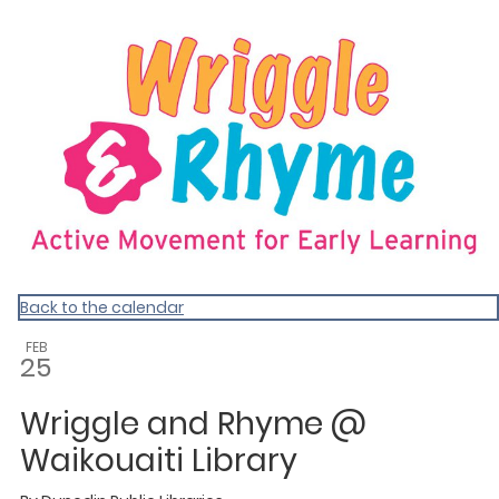
Dunedin Libraries Events
Back to the calendar
FEB
25
Wriggle and Rhyme @
Waikouaiti Library