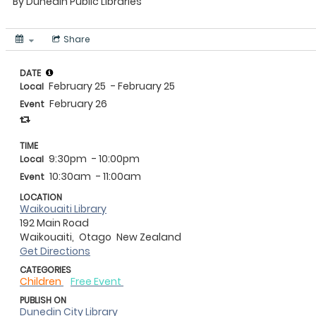
By
Dunedin Public Libraries
Share
DATE
February 25
- February 25
Local
February 26
Event
TIME
9:30pm
- 10:00pm
Local
10:30am
- 11:00am
Event
LOCATION
Waikouaiti Library
192 Main Road
Waikouaiti,
Otago
New Zealand
Get Directions
CATEGORIES
Children
Free Event
PUBLISH ON
Dunedin City Library