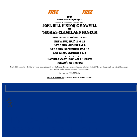
HNB Community Calendar
Back to the calendar
OCT
3
HISTORIC JOEL HILL
SAWMILL & ANTIQUE