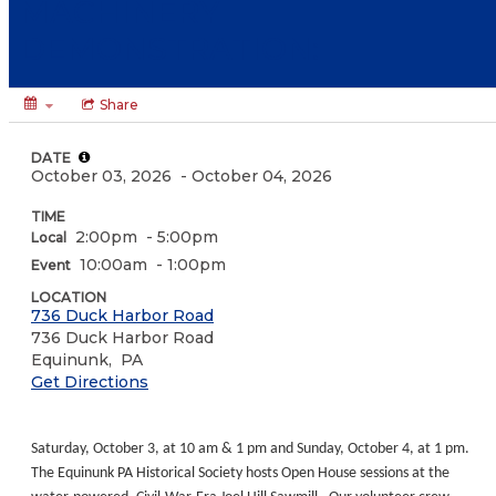
MACHINERY
DEMONSTRATION:
Share
DATE
October 03, 2026
- October 04, 2026
TIME
2:00pm
- 5:00pm
Local
10:00am
- 1:00pm
Event
LOCATION
736 Duck Harbor Road
736 Duck Harbor Road
Equinunk,
PA
Get Directions
Saturday, October 3, at 10 am & 1 pm and Sunday, October 4, at 1 pm.
The Equinunk PA Historical Society hosts Open House sessions at the