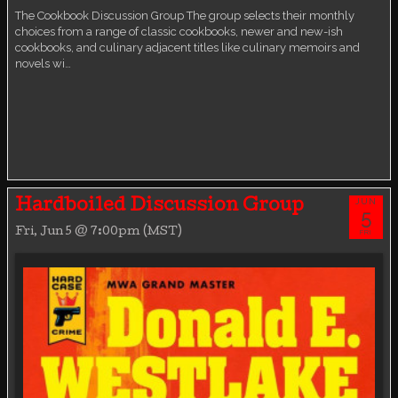
The Cookbook Discussion Group The group selects their monthly
choices from a range of classic cookbooks, newer and new-ish
cookbooks, and culinary adjacent titles like culinary memoirs and
novels wi…
JUN
Hardboiled Discussion Group
5
Fri, Jun 5 @ 7:00pm (MST)
FRI