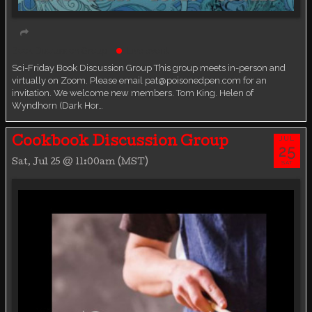
Book Discussion Group
Live event
Sci-Friday Book Discussion Group This group meets in-person and
virtually on Zoom. Please email pat@poisonedpen.com for an
invitation. We welcome new members. Tom King. Helen of
Wyndhorn (Dark Hor…
JUL
Cookbook Discussion Group
25
Sat, Jul 25 @ 11:00am (MST)
SAT