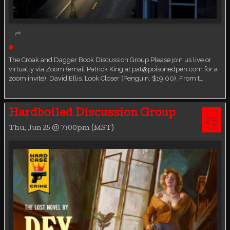
Live event
Book Discussion Group
The Croak and Dagger Book Discussion Group Please join us live or
virtually via Zoom (email Patrick King at pat@poisonedpen.com for a
zoom invite). David Ellis. Look Closer (Penguin, $19.00). From t…
JUN
Hardboiled Discussion Group
25
Thu, Jun 25 @ 7:00pm (MST)
THU