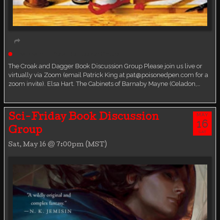
Live event
Book Discussion Group
The Croak and Dagger Book Discussion Group Please join us live or
virtually via Zoom (email Patrick King at pat@poisonedpen.com for a
zoom invite). Elsa Hart. The Cabinets of Barnaby Mayne (Celadon,…
MAY
Sci-Friday Book Discussion
16
Group
SAT
Sat, May 16 @ 7:00pm (MST)