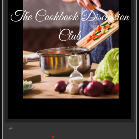
Book Discussion Group
Live event