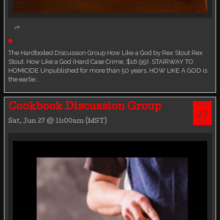
Live event
Book Discussion Group
The Hardboiled Discussion Group How Like a God by Rex Stout Rex
Stout. How Like a God (Hard Case Crime, $16.99). STAIRWAY TO
HOMICIDE Unpublished for more than 50 years, HOW LIKE A GOD is
the earlie…
JUN
Cookbook Discussion Group
27
Sat, Jun 27 @ 11:00am (MST)
SAT