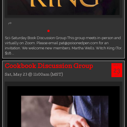
Book Discussion Group
Live event
Sci-Saturday Book Discussion Group This group meets in-person and
virtually on Zoom. Please email pat@poisonedpen.com for an
invitation. We welcome new members. Martha Wells. Witch King (Tor,
$18.…
MAY
Cookbook Discussion Group
23
Sat, May 23 @ 11:00am (MST)
SAT