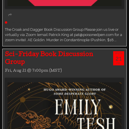
Live event
Book Discussion Group
The Croak and Dagger Book Discussion Group Please join us live or
virtually via Zoom (email Patrick King at pat@poisonedpen.com for a
zoom invite). AE Goldin. Murder in Constantinople (Pushkin, $18.…
AUG
Sci-Friday Book Discussion
21
Group
FRI
Fri, Aug 21 @ 7:00pm (MST)