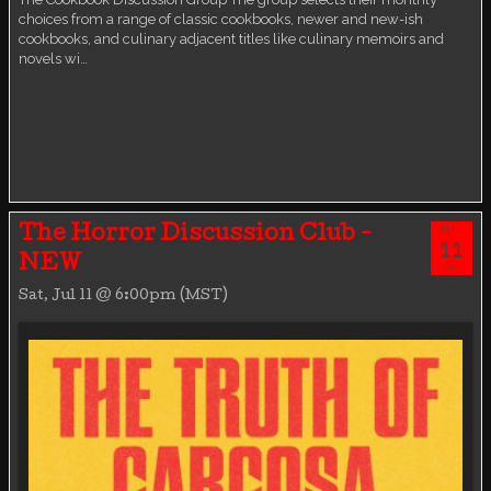
choices from a range of classic cookbooks, newer and new-ish
cookbooks, and culinary adjacent titles like culinary memoirs and
novels wi…
JUL
The Horror Discussion Club -
11
NEW
SAT
Sat, Jul 11 @ 6:00pm (MST)