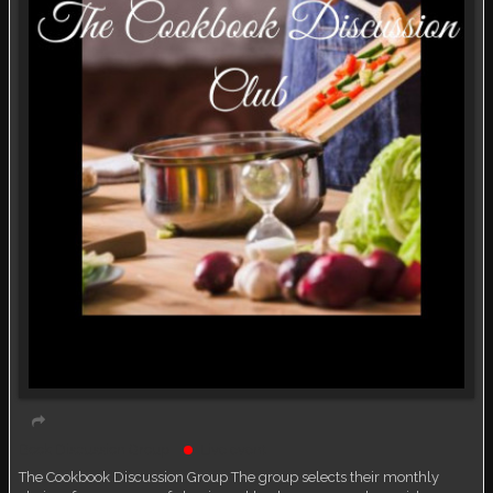
Book Discussion Group
Live event
The Cookbook Discussion Group The group selects their monthly