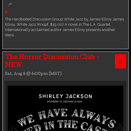
Live event
Book Discussion Group
The Hardboiled Discussion Group White Jazz by James Ellroy James
Ellroy. White Jazz (Knopf, $19.00) A novel in The L.A. Quartet.
Internationally acclaimed author James Ellroy presents another
litera…
AUG
The Horror Discussion Club -
8
NEW
SAT
Sat, Aug 8 @ 6:00pm (MST)