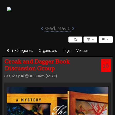
Poisoned Pen Calendar
Wed, May 6
1 Categories
Organizers
Tags
Venues
MAY
Croak and Dagger Book
16
Discussion Group
SAT
Sat, May 16 @ 10:30am (MST)