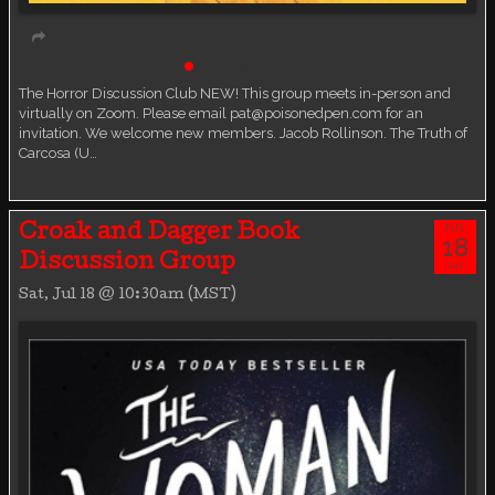
Book Discussion Group
Live event
The Horror Discussion Club NEW! This group meets in-person and
virtually on Zoom. Please email pat@poisonedpen.com for an
invitation. We welcome new members. Jacob Rollinson. The Truth of
Carcosa (U…
JUL
Croak and Dagger Book
18
Discussion Group
SAT
Sat, Jul 18 @ 10:30am (MST)