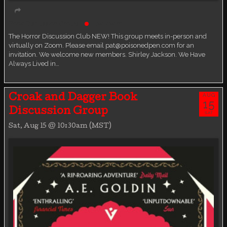
Book Discussion Group
Live event
The Horror Discussion Club NEW! This group meets in-person and
virtually on Zoom. Please email pat@poisonedpen.com for an
invitation. We welcome new members. Shirley Jackson. We Have
Always Lived in…
AUG
Croak and Dagger Book
15
Discussion Group
SAT
Sat, Aug 15 @ 10:30am (MST)