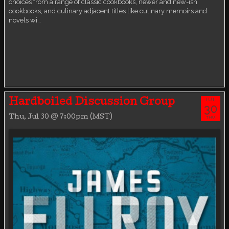
choices from a range of classic cookbooks, newer and new-ish
cookbooks, and culinary adjacent titles like culinary memoirs and
novels wi…
JUL
Hardboiled Discussion Group
30
Thu, Jul 30 @ 7:00pm (MST)
THU