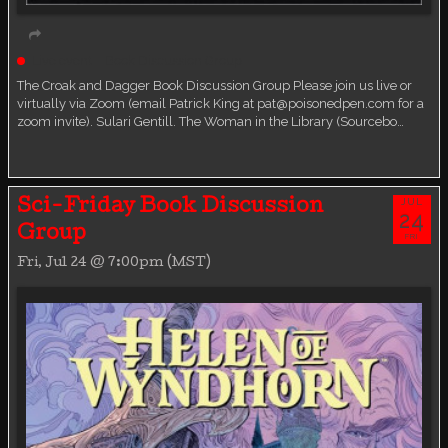
Live event
Book Discussion Group
The Croak and Dagger Book Discussion Group Please join us live or
virtually via Zoom (email Patrick King at pat@poisonedpen.com for a
zoom invite). Sulari Gentill. The Woman in the Library (Sourcebo…
JUL
Sci-Friday Book Discussion
24
Group
FRI
Fri, Jul 24 @ 7:00pm (MST)