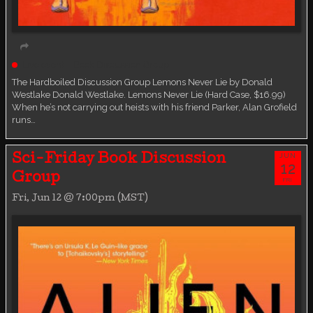
Live event
Book Discussion Group
The Hardboiled Discussion Group Lemons Never Lie by Donald
Westlake Donald Westlake. Lemons Never Lie (Hard Case, $16.99)
When he’s not carrying out heists with his friend Parker, Alan Grofield
runs…
JUN
Sci-Friday Book Discussion
12
Group
FRI
Fri, Jun 12 @ 7:00pm (MST)