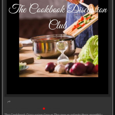
Book Discussion Group
Live event
The Cookbook Discussion Group The group selects their monthly