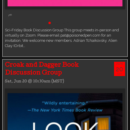
Book Discussion Group
Live event
Sci-Friday Book Discussion Group This group meets in-person and
virtually on Zoom. Please email pat@poisonedpen.com for an
invitation. We welcome new members. Adrian Tchaikovsky. Alien
Clay (Orbit…
JUN
Croak and Dagger Book
20
Discussion Group
SAT
Sat, Jun 20 @ 10:30am (MST)