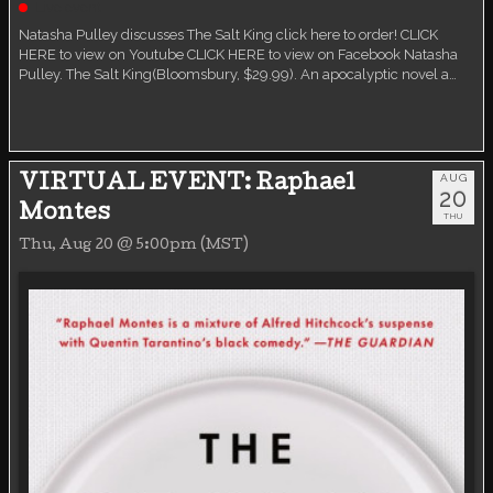
Live event
Natasha Pulley discusses The Salt King click here to order! CLICK
HERE to view on Youtube CLICK HERE to view on Facebook Natasha
Pulley. The Salt King(Bloomsbury, $29.99). An apocalyptic novel a…
AUG
VIRTUAL EVENT: Raphael
20
Montes
THU
Thu, Aug 20 @ 5:00pm (MST)