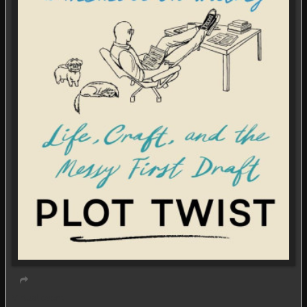
Virtual event