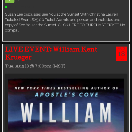
Ticketed Event
Susan Lee discusses See You at the Sunset With Christina Lauren
Ticketed Event $25.00 Ticket Admits one person and includes one
copy of See You at the Sunset. CLICK HERE TO PURCHASE TICKET No
compa…
AUG
LIVE EVENT: William Kent
18
Krueger
TUE
Tue, Aug 18 @ 7:00pm (MST)