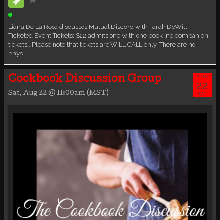
Ticketed Event
Liana De La Rosa discusses Mutual Discord with Tarah DeWitt
Ticketed Event Tickets: $22 admits one with one book (no companion
tickets). Please note that tickets are WILL CALL only. There are no
phys…
AUG
Cookbook Discussion Group
22
Sat, Aug 22 @ 11:00am (MST)
SAT