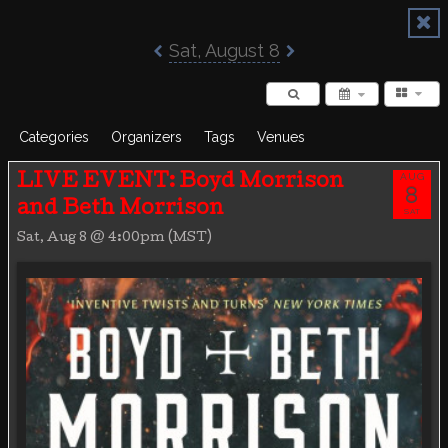
Poisoned Pen Calendar
Sat, August 8
Categories
Organizers
Tags
Venues
AUG
LIVE EVENT: Boyd Morrison
8
and Beth Morrison
SAT
Sat, Aug 8 @ 4:00pm (MST)