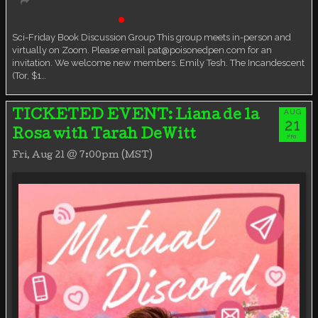
Book Discussion Group
Live event
Sci-Friday Book Discussion Group This group meets in-person and
virtually on Zoom. Please email pat@poisonedpen.com for an
invitation. We welcome new members. Emily Tesh. The Incandescent
(Tor, $1…
AUG
TICKETED EVENT: Liana de la
21
Rosa with Tarah DeWitt
FRI
Fri, Aug 21 @ 7:00pm (MST)