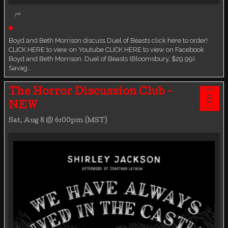
Live event
Boyd and Beth Morrison discuss Duel of Beasts click here to order!
CLICK HERE to view on Youtube CLICK HERE to view on Facebook
Boyd and Beth Morrison. Duel of Beasts (Bloomsbury, $29.99).
Savag…
AUG
The Horror Discussion Club -
8
NEW
SAT
Sat, Aug 8 @ 6:00pm (MST)