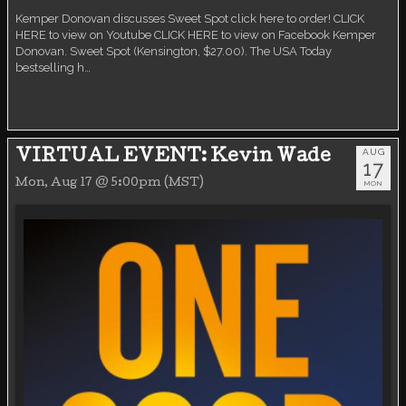
Kemper Donovan discusses Sweet Spot click here to order! CLICK
HERE to view on Youtube CLICK HERE to view on Facebook Kemper
Donovan. Sweet Spot (Kensington, $27.00). The USA Today
bestselling h…
AUG
VIRTUAL EVENT: Kevin Wade
17
Mon, Aug 17 @ 5:00pm (MST)
MON