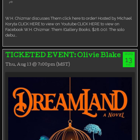
Virtual event
W.H. Chizmar discusses Them click here to order! Hosted by Michael
Koryta CLICK HERE to view on Youtube CLICK HERE to view on
Facebook W.H. Chizmar. Them (Gallery Books, $28.00). The solo
debu…
AUG
TICKETED EVENT: Olivie Blake
13
Thu, Aug 13 @ 7:00pm (MST)
THU