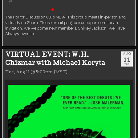
Book Discussion Group
Live event
The Horror Discussion Club NEW! This group meets in-person and
virtually on Zoom. Please email pat@poisonedpen.com for an
invitation. We welcome new members. Shirley Jackson. We Have
Always Lived in…
AUG
VIRTUAL EVENT: W.H.
11
Chizmar with Michael Koryta
TUE
Tue, Aug 11 @ 5:00pm (MST)