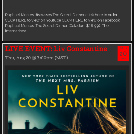
Virtual event
Raphael Montes discusses The Secret Dinner click here to order!
CLICK HERE to view on Youtube CLICK HERE to view on Facebook
Raphael Montes. The Secret Dinner (Celadon, $28.99). The
internationa…
AUG
LIVE EVENT: Liv Constantine
20
Thu, Aug 20 @ 7:00pm (MST)
THU