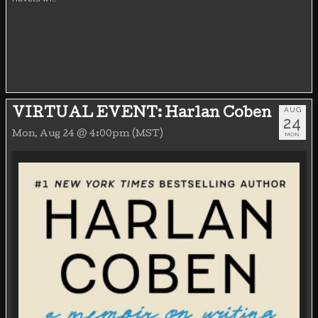
AUG
VIRTUAL EVENT: Harlan Coben
24
Mon, Aug 24 @ 4:00pm (MST)
MON