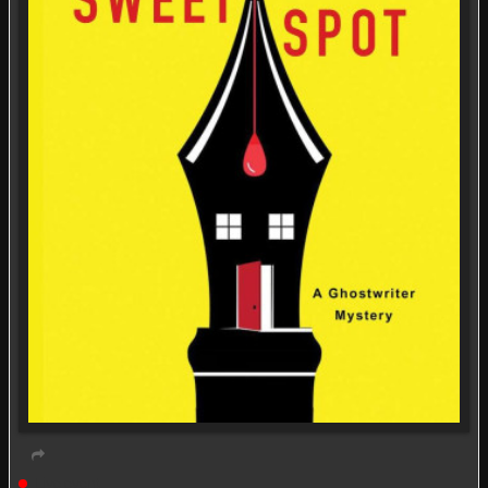
Live event