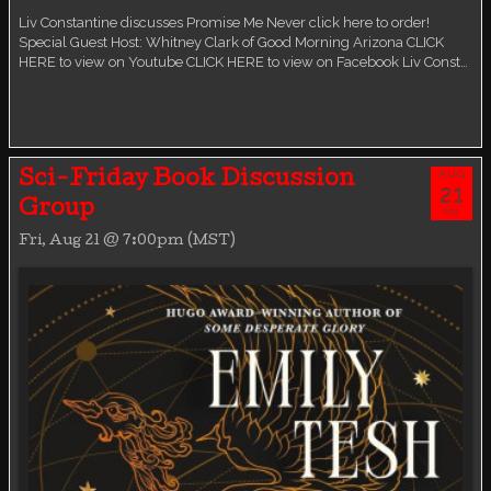
Liv Constantine discusses Promise Me Never click here to order!
Special Guest Host: Whitney Clark of Good Morning Arizona CLICK
HERE to view on Youtube CLICK HERE to view on Facebook Liv Const…
AUG
Sci-Friday Book Discussion
21
Group
FRI
Fri, Aug 21 @ 7:00pm (MST)