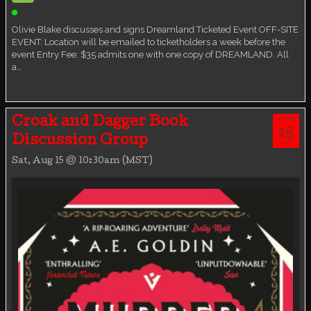
Ticketed Event
Olivie Blake discusses and signs Dreamland Ticketed Event OFF-SITE
EVENT: Location will be emailed to ticketholders a week before the
event Entry Fee: $35 admits one with one copy of DREAMLAND. All
a…
AUG
Croak and Dagger Book
15
Discussion Group
SAT
Sat, Aug 15 @ 10:30am (MST)