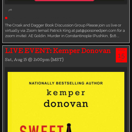
Live event
Book Discussion Group
The Croak and Dagger Book Discussion Group Please join us live or
virtually via Zoom (email Patrick King at pat@poisonedpen.com for a
zoom invite). AE Goldin. Murder in Constantinople (Pushkin, $18.…
AUG
LIVE EVENT: Kemper Donovan
15
Sat, Aug 15 @ 2:00pm (MST)
SAT