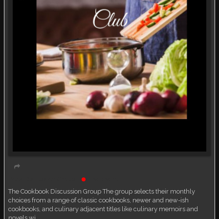
Book Discussion Group
Live event
The Cookbook Discussion Group The group selects their monthly
choices from a range of classic cookbooks, newer and new-ish
cookbooks, and culinary adjacent titles like culinary memoirs and
novels wi…