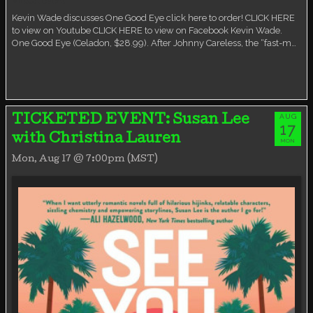
Virtual event
Kevin Wade discusses One Good Eye click here to order! CLICK HERE
to view on Youtube CLICK HERE to view on Facebook Kevin Wade.
One Good Eye (Celadon, $28.99). After Johnny Careless, the “fast-m…
AUG
TICKETED EVENT: Susan Lee
17
with Christina Lauren
MON
Mon, Aug 17 @ 7:00pm (MST)