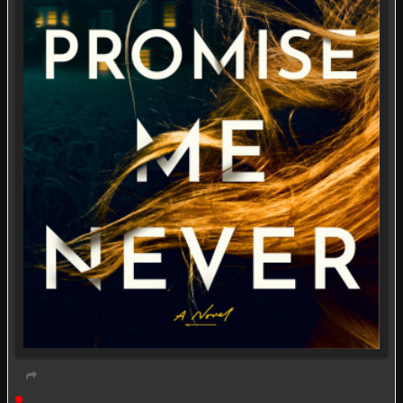
Live event