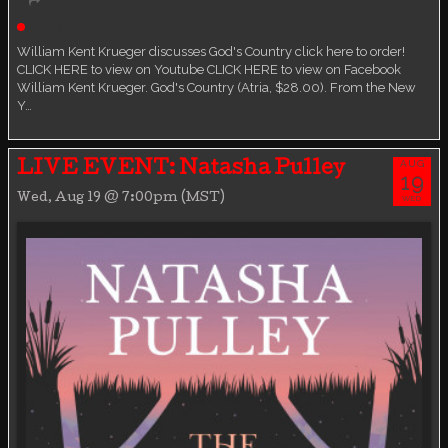
Live event
William Kent Krueger discusses God's Country click here to order!
CLICK HERE to view on Youtube CLICK HERE to view on Facebook
William Kent Krueger. God's Country (Atria, $28.00). From the New
Y…
AUG
LIVE EVENT: Natasha Pulley
19
Wed, Aug 19 @ 7:00pm (MST)
WED