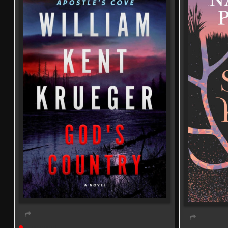
Live event