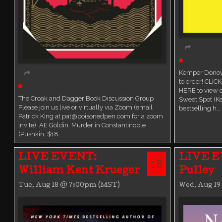
Live event
Kemper Donova
to order! CLIC
Live event
Book Discussion Group
HERE to view
The Croak and Dagger Book Discussion Group
Sweet Spot (K
Please join us live or virtually via Zoom (email
bestselling h…
Patrick King at pat@poisonedpen.com for a zoom
invite). AE Goldin. Murder in Constantinople
(Pushkin, $18.…
AUG
LIVE EVENT:
LIVE E
18
William Kent Krueger
Pulley
TUE
Tue, Aug 18 @ 7:00pm (MST)
Wed, Aug 1