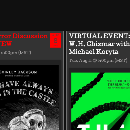
AUG
ror Discussion
VIRTUAL EVENT:
8
 NEW
W.H. Chizmar with
SAT
Michael Koryta
@ 6:00pm (MST)
Tue, Aug 11 @ 5:00pm (MST)