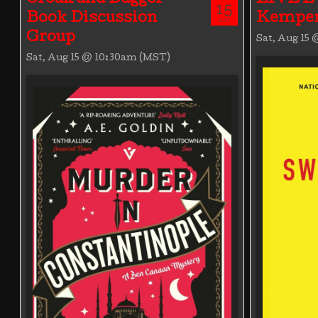
15
Book Discussion
Kemper
SAT
Group
Sat, Aug 15
Sat, Aug 15 @ 10:30am (MST)