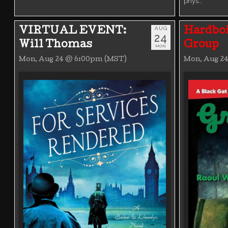
phys…
AUG
VIRTUAL EVENT:
Hardboi
24
Will Thomas
Group
MON
Mon, Aug 24 @ 6:00pm (MST)
Mon, Aug 2