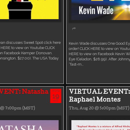
Virtual event
n discusses Sweet Spot click here
Kevin Wade discusses One Good Eye
K HERE to view on Youtube CLICK
order! CLICK HERE to view on Yout
 on Facebook Kemper Donovan.
HERE to view on Facebook Kevin W
ensington, $27.00). The USA Today
Eye (Celadon, $28.99). After Johnny
“fast-m…
AUG
VENT: Natasha
VIRTUAL EVENT:
19
Raphael Montes
WED
9 @ 7:00pm (MST)
Thu, Aug 20 @ 5:00pm (MST)