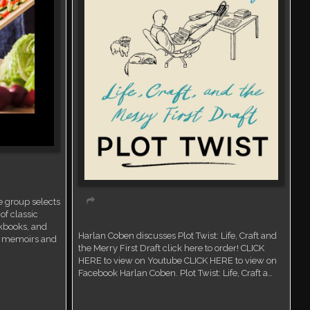
ent
 group selects
of classic
Virtual event
kbooks, and
Harlan Coben discusses Plot Twist: Life, Craft and
ry memoirs and
the Merry First Draft click here to order! CLICK
HERE to view on Youtube CLICK HERE to view on
Facebook Harlan Coben. Plot Twist: Life, Craft a…