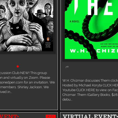
on Group
Live event
scussion Club NEW! This group
Virtual event
n and virtually on Zoom. Please
W.H. Chizmar discusses Them click 
sonedpen.com for an invitation. We
Hosted by Michael Koryta CLICK HE
members. Shirley Jackson. We
Youtube CLICK HERE to view on Fa
ived in…
Chizmar. Them (Gallery Books, $28.
debu…
AUG
VENT:
VIRTUAL EVENT: