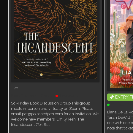
Book Discussion Group
Live event
ENTRY F
Sci-Friday Book Discussion Group This group
Ticketed Ev
meets in-person and virtually on Zoom. Please
Liana De La Ro
email pat@poisonedpen.com for an invitation. We
Tarah DeWitt T
welcome new members. Emily Tesh. The
one with one b
Incandescent (Tor, $1…
note that tick