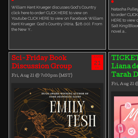
Live event
William Kent Krueger discusses God's Country
Natasha Pulley
click here to order! CLICK HERE to view on
to order! CLIC
Youtube CLICK HERE to view on Facebook William
HERE to view 
Kent Krueger. God's Country (Atria, $28.00). From
Salt King(Bloo
the New Y…
novel a…
AUG
Sci-Friday Book
TICKE
21
Discussion Group
Liana d
FRI
Tarah D
Fri, Aug 21 @ 7:00pm (MST)
Fri, Aug 21