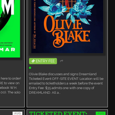
ENTRY FEE
Ticketed Event
Olivie Blake discusses and signs Dreamland
here to order!
Ticketed Event OFF-SITE EVENT: Location will be
RE to view on
emailed to ticketholders a week before the event
cebook W.H.
Entry Fee: $35 admits one with one copy of
00). The solo
DREAMLAND. All a…
AUG
AUG
TICKETED EVENT: