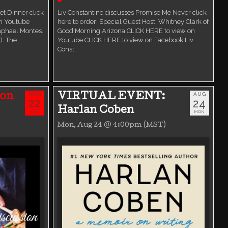
t Dinner click
Liv Constantine discusses Promise Me Never click
on Youtube
here to order! Special Guest Host: Whitney Clark of
aphael Montes.
Good Morning Arizona CLICK HERE to view on
). The
Youtube CLICK HERE to view on Facebook Liv
Const…
AUG
AUG
ion
VIRTUAL EVENT:
22
24
Harlan Coben
SAT
MON
Mon, Aug 24 @ 4:00pm (MST)