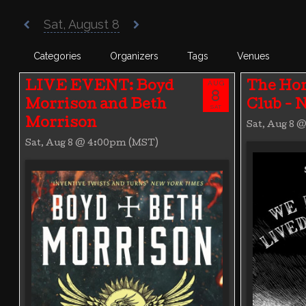
Poisoned Pen Calendar
Sat, August 8
Categories
Organizers
Tags
Venues
AUG
LIVE EVENT: Boyd
The Hor
8
Morrison and Beth
Club -
SAT
Morrison
Sat, Aug 8 
Sat, Aug 8 @ 4:00pm (MST)