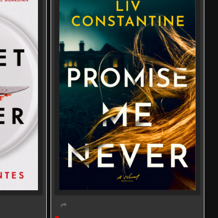
Live event