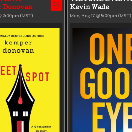
15
 Donovan
Kevin Wade
SAT
 @ 2:00pm (MST)
Mon, Aug 17 @ 5:00pm (MST)