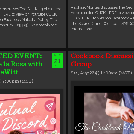
Raphael Montes discusses The Secre
 discusses The Salt King click here
here to order! CLICK HERE to view 
K HERE to view on Youtube CLICK
CLICK HERE to view on Facebook R
on Facebook Natasha Pulley. The
The Secret Dinner (Celadon, $28.99
msbury, $29.99). An apocalyptic
internationa…
AUG
TED EVENT:
Cookbook Discuss
21
e la Rosa with
Group
FRI
eWitt
Sat, Aug 22 @ 11:00am (MST)
 @ 7:00pm (MST)