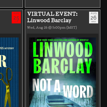
AUG
AUG
VIRTUAL EVENT:
25
26
Linwood Barclay
TUE
WED
Wed, Aug 26 @ 5:00pm (MST)