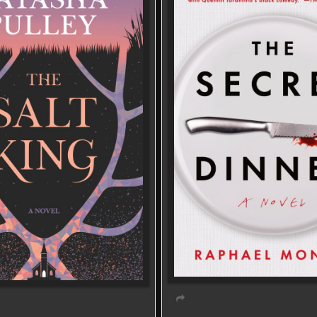
Virtual event