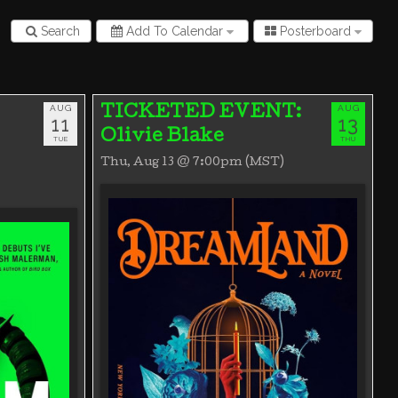
Search
Add To Calendar
Posterboard
AUG
AUG
TICKETED EVENT:
11
13
Olivie Blake
TUE
THU
Thu, Aug 13 @ 7:00pm (MST)