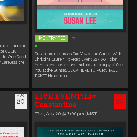
ENTRY FEE
 click here to
Ticketed Event
ube CLICK
Susan Lee discusses See You at the Sunset With
ade. One Good
Christina Lauren Ticketed Event $25.00 Ticket
 Careless, the
Admits one person and includes one copy of See
You at the Sunset. CLICK HERE TO PURCHASE
TICKET No compa…
AUG
AUG
LIVE EVENT: Liv
20
20
Constantine
THU
THU
Thu, Aug 20 @ 7:00pm (MST)