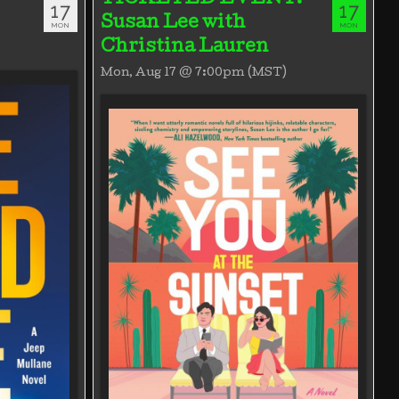
17
17
Susan Lee with
MON
MON
Christina Lauren
Mon, Aug 17 @ 7:00pm (MST)