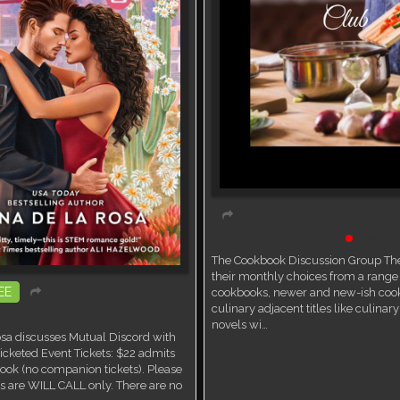
Book Discussion Group
Live ev
The Cookbook Discussion Group The
their monthly choices from a range 
EE
cookbooks, newer and new-ish coo
culinary adjacent titles like culina
ent
novels wi…
sa discusses Mutual Discord with
icketed Event Tickets: $22 admits
ook (no companion tickets). Please
ets are WILL CALL only. There are no