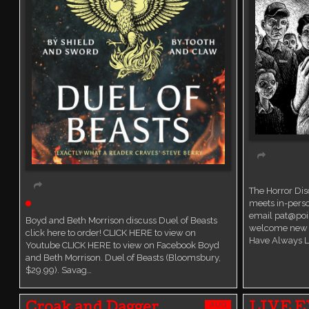
Book Discussi
The Horror Di
Live event
meets in-perso
email pat@poi
Boyd and Beth Morrison discuss Duel of Beasts
welcome new 
click here to order! CLICK HERE to view on
Have Always L
Youtube CLICK HERE to view on Facebook Boyd
and Beth Morrison. Duel of Beasts (Bloomsbury,
$29.99). Savag…
AUG
Croak and Dagger
LIVE E