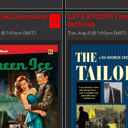
AUG
led Discussion
LIVE EVENT: Tim
24
Sullivan
MON
4 @ 7:00pm (MST)
Tue, Aug 25 @ 7:00pm (MST)