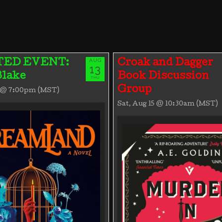
AUG
TED EVENT:
Croak and Dagger
13
Blake
Book Discussion
THU
Group
3 @ 7:00pm (MST)
Sat, Aug 15 @ 10:30am (MST)