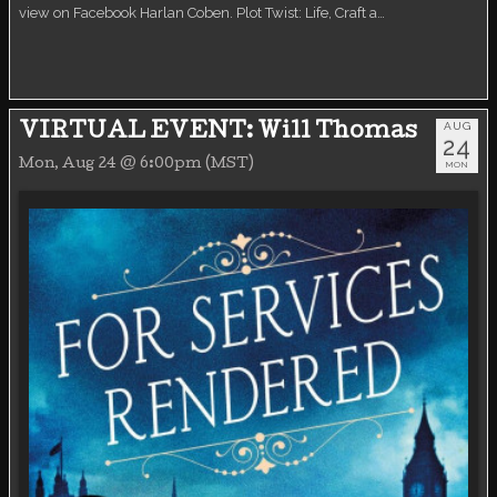
view on Facebook Harlan Coben. Plot Twist: Life, Craft a…
AUG
VIRTUAL EVENT: Will Thomas
24
Mon, Aug 24 @ 6:00pm (MST)
MON