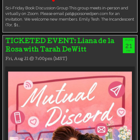
Book Discussion Group
Live event
Sci-Friday Book Discussion Group This group meets in-person and
virtually on Zoom. Please email pat@poisonedpen.com for an
invitation. We welcome new members. Emily Tesh. The Incandescent
(Tor, $1…
AUG
TICKETED EVENT: Liana de la
21
Rosa with Tarah DeWitt
FRI
Fri, Aug 21 @ 7:00pm (MST)