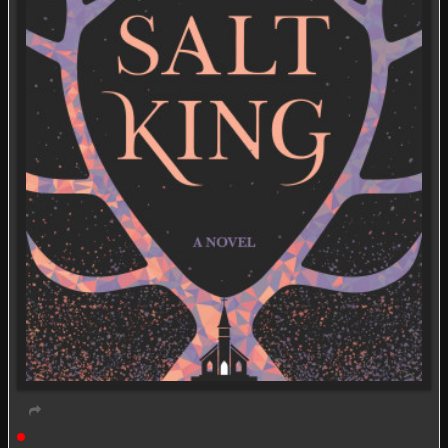
Live event