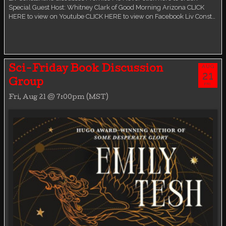
Special Guest Host: Whitney Clark of Good Morning Arizona CLICK
HERE to view on Youtube CLICK HERE to view on Facebook Liv Const…
AUG
Sci-Friday Book Discussion
21
Group
FRI
Fri, Aug 21 @ 7:00pm (MST)