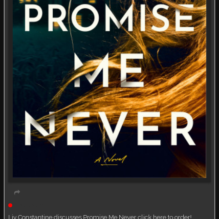
Live event
Liv Constantine discusses Promise Me Never click here to order!