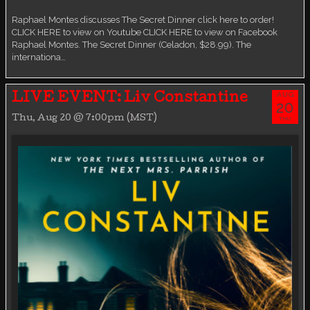
Virtual event
Raphael Montes discusses The Secret Dinner click here to order!
CLICK HERE to view on Youtube CLICK HERE to view on Facebook
Raphael Montes. The Secret Dinner (Celadon, $28.99). The
internationa…
AUG
LIVE EVENT: Liv Constantine
20
Thu, Aug 20 @ 7:00pm (MST)
THU