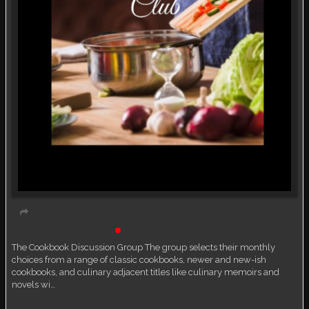
Book Discussion Group
Live event
The Cookbook Discussion Group The group selects their monthly
choices from a range of classic cookbooks, newer and new-ish
cookbooks, and culinary adjacent titles like culinary memoirs and
novels wi…