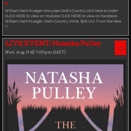
Live event
William Kent Krueger discusses God's Country click here to order!
CLICK HERE to view on Youtube CLICK HERE to view on Facebook
William Kent Krueger. God's Country (Atria, $28.00). From the New
Y…
AUG
LIVE EVENT: Natasha Pulley
19
Wed, Aug 19 @ 7:00pm (MST)
WED