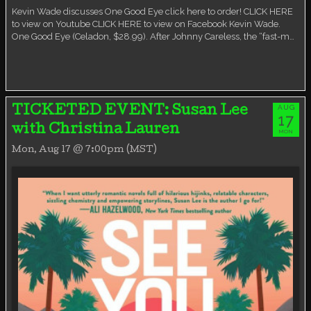
Kevin Wade discusses One Good Eye click here to order! CLICK HERE
to view on Youtube CLICK HERE to view on Facebook Kevin Wade.
One Good Eye (Celadon, $28.99). After Johnny Careless, the “fast-m…
AUG
TICKETED EVENT: Susan Lee
17
with Christina Lauren
MON
Mon, Aug 17 @ 7:00pm (MST)