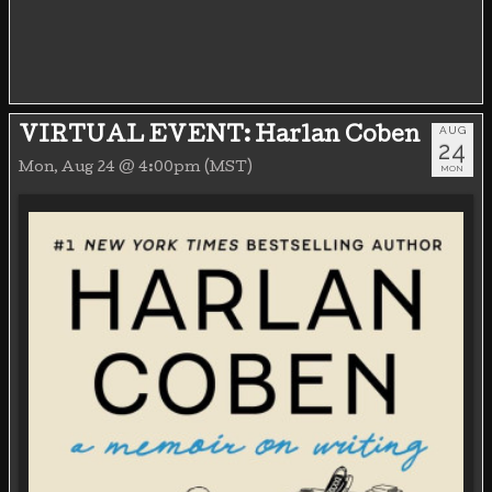
AUG
VIRTUAL EVENT: Harlan Coben
24
Mon, Aug 24 @ 4:00pm (MST)
MON