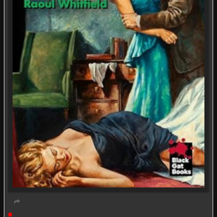
Live event
Book Discussion Group