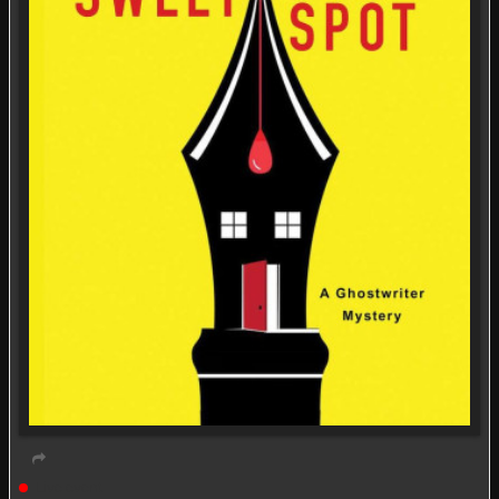
Live event