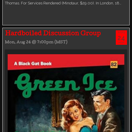
Thomas. For Services Rendered (Minotaur, $29.00). In London, 18…
AUG
Hardboiled Discussion Group
24
Mon, Aug 24 @ 7:00pm (MST)
MON