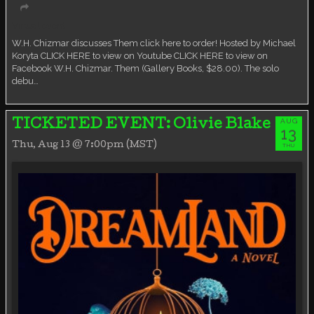
Virtual event
W.H. Chizmar discusses Them click here to order! Hosted by Michael
Koryta CLICK HERE to view on Youtube CLICK HERE to view on
Facebook W.H. Chizmar. Them (Gallery Books, $28.00). The solo
debu…
AUG
TICKETED EVENT: Olivie Blake
13
Thu, Aug 13 @ 7:00pm (MST)
THU