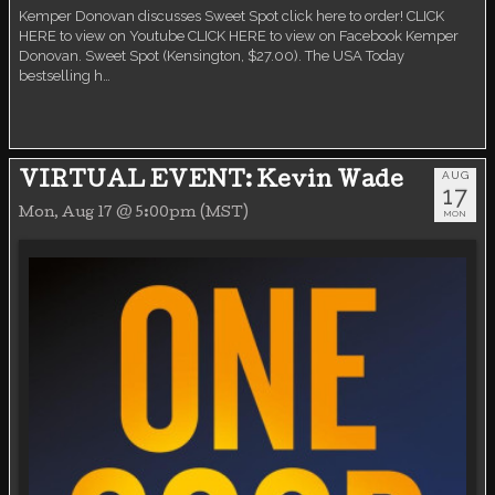
Kemper Donovan discusses Sweet Spot click here to order! CLICK
HERE to view on Youtube CLICK HERE to view on Facebook Kemper
Donovan. Sweet Spot (Kensington, $27.00). The USA Today
bestselling h…
AUG
VIRTUAL EVENT: Kevin Wade
17
Mon, Aug 17 @ 5:00pm (MST)
MON