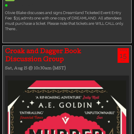
Ticketed Event
Olivie Blake discusses and signs Dreamland Ticketed Event Entry
Fee: $35 admits one with one copy of DREAMLAND. All attendees
must purchase a ticket. Please note that tickets are WILL CALL only.
There…
AUG
Croak and Dagger Book
15
Discussion Group
SAT
Sat, Aug 15 @ 10:30am (MST)