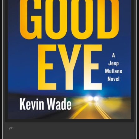
Virtual event