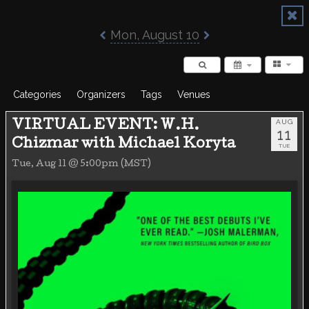
Poisoned Pen Calendar
Mon, August 10
Categories
Organizers
Tags
Venues
AUG
VIRTUAL EVENT: W.H.
11
Chizmar with Michael Koryta
TUE
Tue, Aug 11 @ 5:00pm (MST)