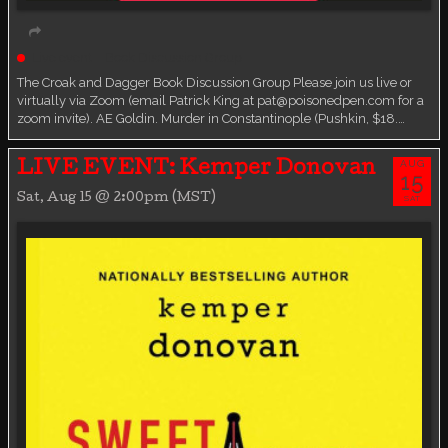
Live event
Book Discussion Group
The Croak and Dagger Book Discussion Group Please join us live or
virtually via Zoom (email Patrick King at pat@poisonedpen.com for a
zoom invite). AE Goldin. Murder in Constantinople (Pushkin, $18.…
AUG
LIVE EVENT: Kemper Donovan
15
Sat, Aug 15 @ 2:00pm (MST)
SAT