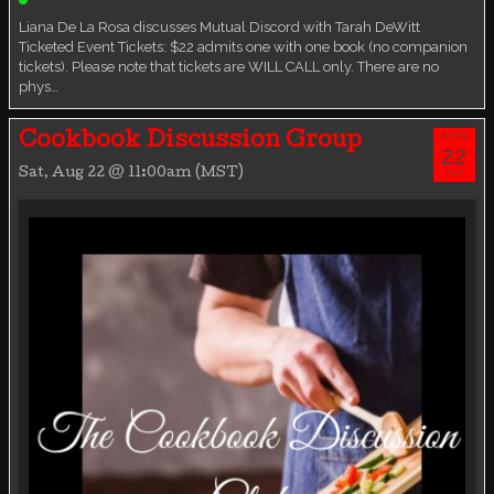
Liana De La Rosa discusses Mutual Discord with Tarah DeWitt
Ticketed Event Tickets: $22 admits one with one book (no companion
tickets). Please note that tickets are WILL CALL only. There are no
phys…
AUG
Cookbook Discussion Group
22
Sat, Aug 22 @ 11:00am (MST)
SAT