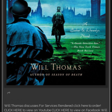
Virtual event
Will Thomas discusses For Services Rendered click here to order!
CLICK HERE to view on Youtube CLICK HERE to view on Facebook Will