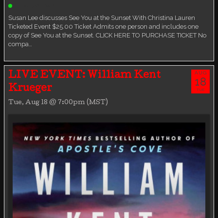
Ticketed Event
Susan Lee discusses See You at the Sunset With Christina Lauren
Ticketed Event $25.00 Ticket Admits one person and includes one
copy of See You at the Sunset. CLICK HERE TO PURCHASE TICKET No
compa…
AUG
LIVE EVENT: William Kent
18
Krueger
TUE
Tue, Aug 18 @ 7:00pm (MST)