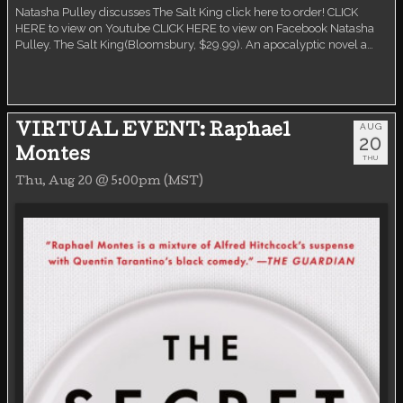
Natasha Pulley discusses The Salt King click here to order! CLICK
HERE to view on Youtube CLICK HERE to view on Facebook Natasha
Pulley. The Salt King(Bloomsbury, $29.99). An apocalyptic novel a…
AUG
VIRTUAL EVENT: Raphael
20
Montes
THU
Thu, Aug 20 @ 5:00pm (MST)