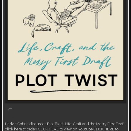
Virtual event
Harlan Coben discusses Plot Twist: Life, Craft and the Merry First Draft
click here to order! CLICK HERE to view on Youtube CLICK HERE to