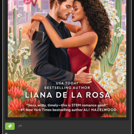
Ticketed Event