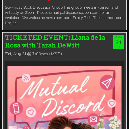
Book Discussion Group
Live event
Sci-Friday Book Discussion Group This group meets in-person and
virtually on Zoom. Please email pat@poisonedpen.com for an
invitation. We welcome new members. Emily Tesh. The Incandescent
(Tor, $1…
AUG
TICKETED EVENT: Liana de la
21
Rosa with Tarah DeWitt
FRI
Fri, Aug 21 @ 7:00pm (MST)