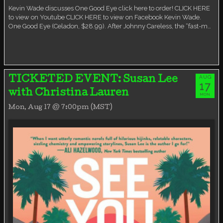
Kevin Wade discusses One Good Eye click here to order! CLICK HERE
to view on Youtube CLICK HERE to view on Facebook Kevin Wade.
One Good Eye (Celadon, $28.99). After Johnny Careless, the “fast-m…
AUG
TICKETED EVENT: Susan Lee
17
with Christina Lauren
MON
Mon, Aug 17 @ 7:00pm (MST)