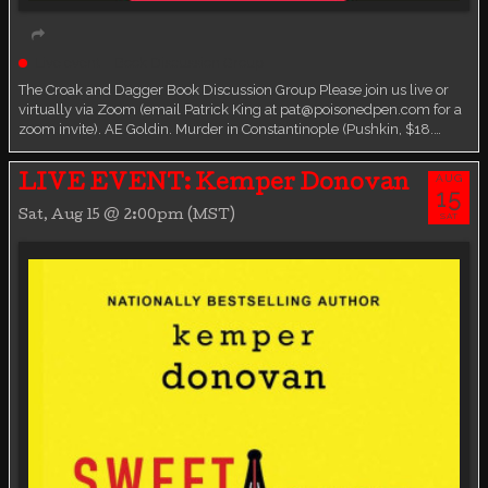
Live event
Book Discussion Group
The Croak and Dagger Book Discussion Group Please join us live or
virtually via Zoom (email Patrick King at pat@poisonedpen.com for a
zoom invite). AE Goldin. Murder in Constantinople (Pushkin, $18.…
AUG
LIVE EVENT: Kemper Donovan
15
Sat, Aug 15 @ 2:00pm (MST)
SAT