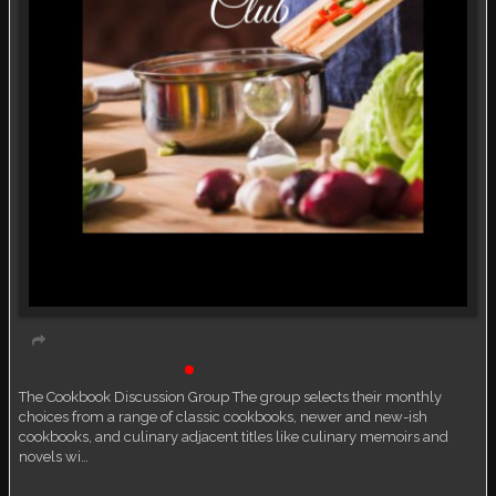
Book Discussion Group
Live event
The Cookbook Discussion Group The group selects their monthly
choices from a range of classic cookbooks, newer and new-ish
cookbooks, and culinary adjacent titles like culinary memoirs and
novels wi…