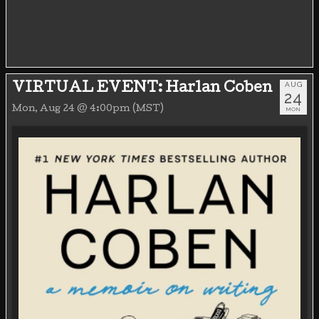
AUG
VIRTUAL EVENT: Harlan Coben
24
Mon, Aug 24 @ 4:00pm (MST)
MON