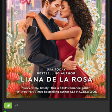
Ticketed Event