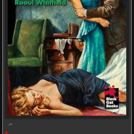
Live event
Book Discussion Group