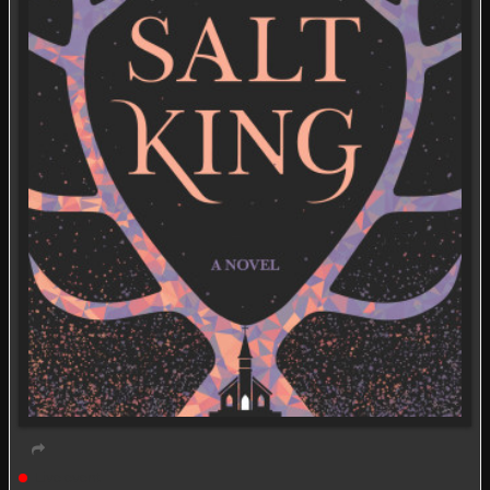
Live event