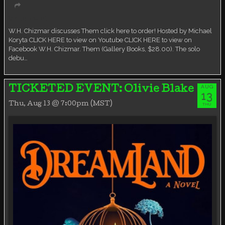
Virtual event
W.H. Chizmar discusses Them click here to order! Hosted by Michael
Koryta CLICK HERE to view on Youtube CLICK HERE to view on
Facebook W.H. Chizmar. Them (Gallery Books, $28.00). The solo
debu…
AUG
TICKETED EVENT: Olivie Blake
13
Thu, Aug 13 @ 7:00pm (MST)
THU