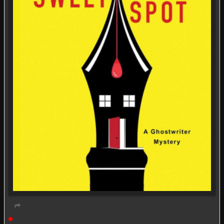
Live event