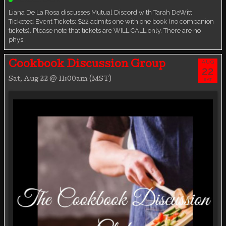
Liana De La Rosa discusses Mutual Discord with Tarah DeWitt
Ticketed Event Tickets: $22 admits one with one book (no companion
tickets). Please note that tickets are WILL CALL only. There are no
phys…
AUG
Cookbook Discussion Group
22
Sat, Aug 22 @ 11:00am (MST)
SAT