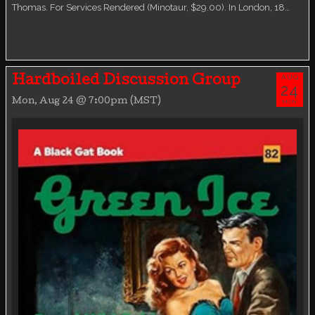
Thomas. For Services Rendered (Minotaur, $29.00). In London, 18…
AUG
Hardboiled Discussion Group
24
Mon, Aug 24 @ 7:00pm (MST)
MON