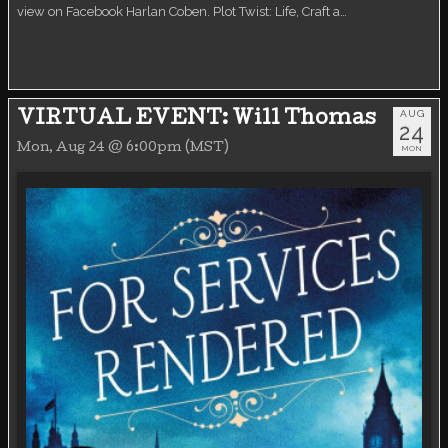
view on Facebook Harlan Coben. Plot Twist: Life, Craft a…
AUG
VIRTUAL EVENT: Will Thomas
24
Mon, Aug 24 @ 6:00pm (MST)
MON