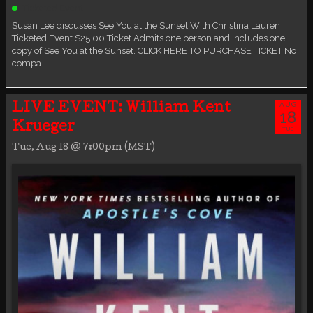
Ticketed Event
Susan Lee discusses See You at the Sunset With Christina Lauren
Ticketed Event $25.00 Ticket Admits one person and includes one
copy of See You at the Sunset. CLICK HERE TO PURCHASE TICKET No
compa…
AUG
LIVE EVENT: William Kent
18
Krueger
TUE
Tue, Aug 18 @ 7:00pm (MST)