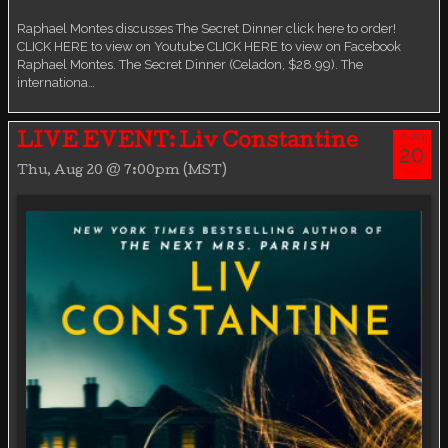
Virtual event
Raphael Montes discusses The Secret Dinner click here to order!
CLICK HERE to view on Youtube CLICK HERE to view on Facebook
Raphael Montes. The Secret Dinner (Celadon, $28.99). The
internationa…
AUG
LIVE EVENT: Liv Constantine
20
Thu, Aug 20 @ 7:00pm (MST)
THU