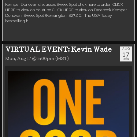
Kemper Donovan discusses Sweet Spot click here to order! CLICK
HERE to view on Youtube CLICK HERE to view on Facebook Kemper
Donovan. Sweet Spot (Kensington, $27.00). The USA Today
bestselling h…
AUG
VIRTUAL EVENT: Kevin Wade
17
Mon, Aug 17 @ 5:00pm (MST)
MON