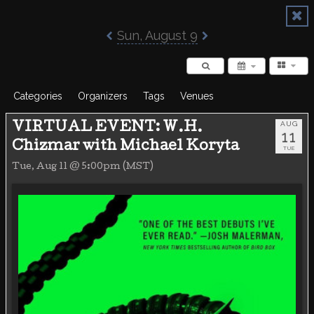
Poisoned Pen Calendar
Sun, August 9
Categories
Organizers
Tags
Venues
AUG
VIRTUAL EVENT: W.H.
11
Chizmar with Michael Koryta
TUE
Tue, Aug 11 @ 5:00pm (MST)