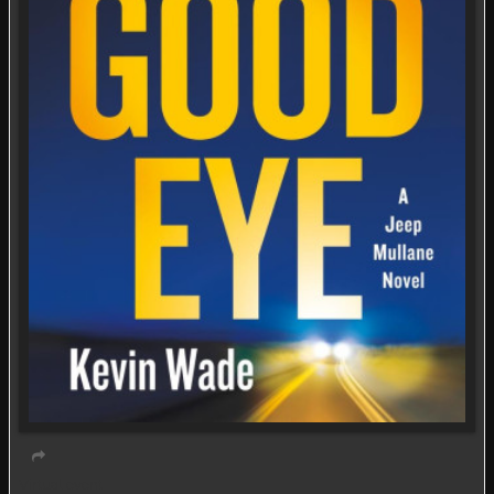
Virtual event