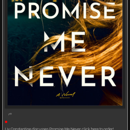
Live event
Liv Constantine discusses Promise Me Never click here to order!