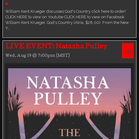
Live event
William Kent Krueger discusses God's Country click here to order!
CLICK HERE to view on Youtube CLICK HERE to view on Facebook
William Kent Krueger. God's Country (Atria, $28.00). From the New
Y…
AUG
LIVE EVENT: Natasha Pulley
19
Wed, Aug 19 @ 7:00pm (MST)
WED