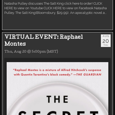
Natasha Pulley discusses The Salt King click here to order! CLICK
HERE to view on Youtube CLICK HERE to view on Facebook Natasha
Pulley. The Salt King(Bloomsbury, $29.99). An apocalyptic novel a…
AUG
VIRTUAL EVENT: Raphael
20
Montes
THU
Thu, Aug 20 @ 5:00pm (MST)