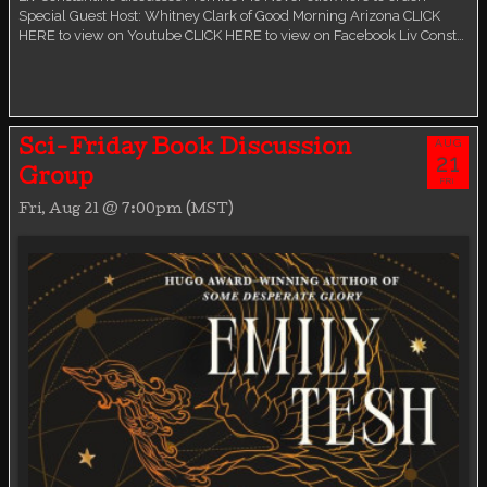
Special Guest Host: Whitney Clark of Good Morning Arizona CLICK
HERE to view on Youtube CLICK HERE to view on Facebook Liv Const…
AUG
Sci-Friday Book Discussion
21
Group
FRI
Fri, Aug 21 @ 7:00pm (MST)