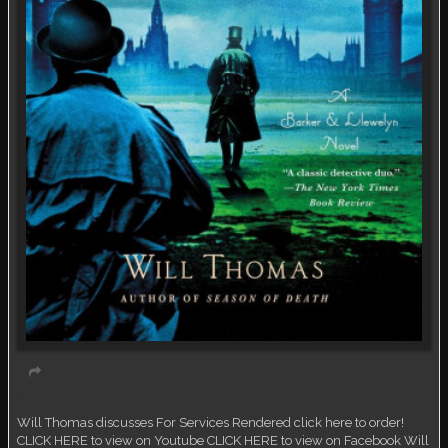
Virtual event
Will Thomas discusses For Services Rendered click here to order!
CLICK HERE to view on Youtube CLICK HERE to view on Facebook Will