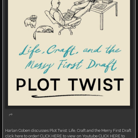
Virtual event
Harlan Coben discusses Plot Twist: Life, Craft and the Merry First Draft
click here to order! CLICK HERE to view on Youtube CLICK HERE to