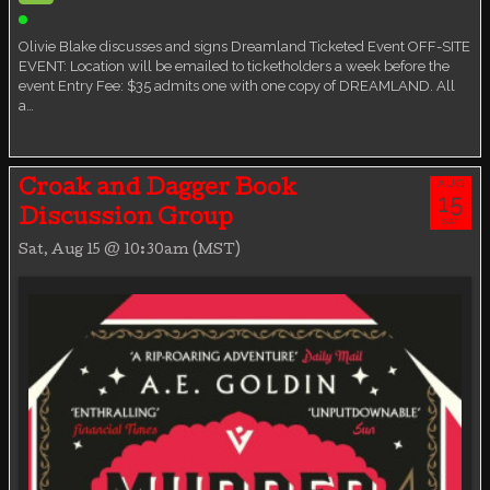
Ticketed Event
Olivie Blake discusses and signs Dreamland Ticketed Event OFF-SITE
EVENT: Location will be emailed to ticketholders a week before the
event Entry Fee: $35 admits one with one copy of DREAMLAND. All
a…
AUG
Croak and Dagger Book
15
Discussion Group
SAT
Sat, Aug 15 @ 10:30am (MST)