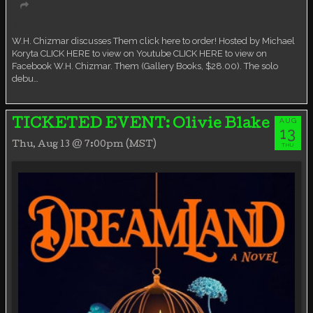
Virtual event
W.H. Chizmar discusses Them click here to order! Hosted by Michael
Koryta CLICK HERE to view on Youtube CLICK HERE to view on
Facebook W.H. Chizmar. Them (Gallery Books, $28.00). The solo
debu…
AUG
TICKETED EVENT: Olivie Blake
13
Thu, Aug 13 @ 7:00pm (MST)
THU