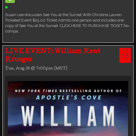
Ticketed Event
Susan Lee discusses See You at the Sunset With Christina Lauren
Ticketed Event $25.00 Ticket Admits one person and includes one
copy of See You at the Sunset. CLICK HERE TO PURCHASE TICKET No
compa…
AUG
LIVE EVENT: William Kent
18
Krueger
TUE
Tue, Aug 18 @ 7:00pm (MST)