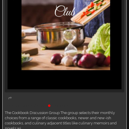
Book Discussion Group
Live event
The Cookbook Discussion Group The group selects their monthly
choices from a range of classic cookbooks, newer and new-ish
cookbooks, and culinary adjacent titles like culinary memoirs and
novels wi…