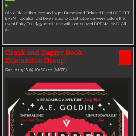
Ticketed Event
Olivie Blake discusses and signs Dreamland Ticketed Event OFF-SITE
EVENT: Location will be emailed to ticketholders a week before the
event Entry Fee: $35 admits one with one copy of DREAMLAND. All
a…
AUG
Croak and Dagger Book
15
Discussion Group
SAT
Sat, Aug 15 @ 10:30am (MST)