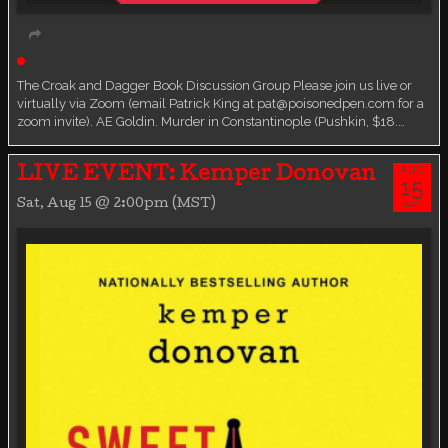
Live event
Book Discussion Group
The Croak and Dagger Book Discussion Group Please join us live or
virtually via Zoom (email Patrick King at pat@poisonedpen.com for a
zoom invite). AE Goldin. Murder in Constantinople (Pushkin, $18.…
AUG
LIVE EVENT: Kemper Donovan
15
Sat, Aug 15 @ 2:00pm (MST)
SAT