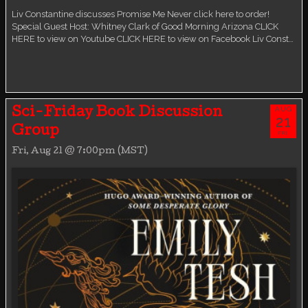
Liv Constantine discusses Promise Me Never click here to order!
Special Guest Host: Whitney Clark of Good Morning Arizona CLICK
HERE to view on Youtube CLICK HERE to view on Facebook Liv Const…
AUG
Sci-Friday Book Discussion
21
Group
FRI
Fri, Aug 21 @ 7:00pm (MST)