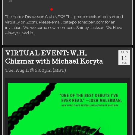
Book Discussion Group
Live event
The Horror Discussion Club NEW! This group meets in-person and
virtually on Zoom. Please email pat@poisonedpen.com for an
invitation. We welcome new members. Shirley Jackson. We Have
Always Lived in…
AUG
VIRTUAL EVENT: W.H.
11
Chizmar with Michael Koryta
TUE
Tue, Aug 11 @ 5:00pm (MST)