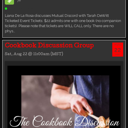
Ticketed Event
Liana De La Rosa discusses Mutual Discord with Tarah DeWitt
Ticketed Event Tickets: $22 admits one with one book (no companion
tickets). Please note that tickets are WILL CALL only. There are no
phys…
AUG
Cookbook Discussion Group
22
Sat, Aug 22 @ 11:00am (MST)
SAT