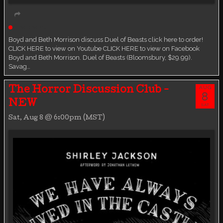
Live event
Boyd and Beth Morrison discuss Duel of Beasts click here to order!
CLICK HERE to view on Youtube CLICK HERE to view on Facebook
Boyd and Beth Morrison. Duel of Beasts (Bloomsbury, $29.99).
Savag…
AUG
The Horror Discussion Club -
8
NEW
SAT
Sat, Aug 8 @ 6:00pm (MST)