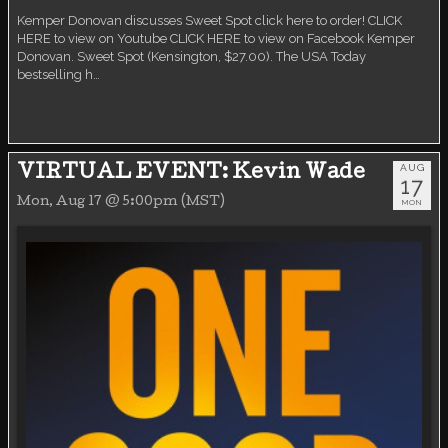
Kemper Donovan discusses Sweet Spot click here to order! CLICK
HERE to view on Youtube CLICK HERE to view on Facebook Kemper
Donovan. Sweet Spot (Kensington, $27.00). The USA Today
bestselling h…
AUG
VIRTUAL EVENT: Kevin Wade
17
Mon, Aug 17 @ 5:00pm (MST)
MON