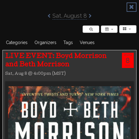
Poisoned Pen Calendar
Sat, August 8
Categories
Organizers
Tags
Venues
AUG
LIVE EVENT: Boyd Morrison
8
and Beth Morrison
SAT
Sat, Aug 8 @ 4:00pm (MST)