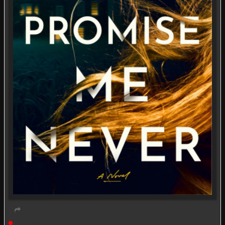
Live event