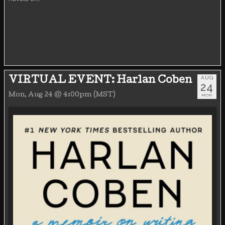
AUG
VIRTUAL EVENT: Harlan Coben
24
Mon, Aug 24 @ 4:00pm (MST)
MON