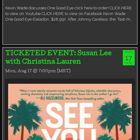
Virtual event
Kevin Wade discusses One Good Eye click here to order! CLICK HERE
to view on Youtube CLICK HERE to view on Facebook Kevin Wade.
One Good Eye (Celadon, $28.99). After Johnny Careless, the “fast-m…
AUG
TICKETED EVENT: Susan Lee
17
with Christina Lauren
MON
Mon, Aug 17 @ 7:00pm (MST)