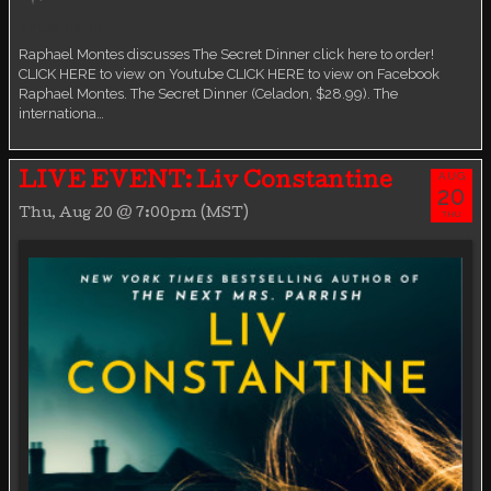
Virtual event
Raphael Montes discusses The Secret Dinner click here to order!
CLICK HERE to view on Youtube CLICK HERE to view on Facebook
Raphael Montes. The Secret Dinner (Celadon, $28.99). The
internationa…
AUG
LIVE EVENT: Liv Constantine
20
Thu, Aug 20 @ 7:00pm (MST)
THU