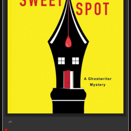
Live event