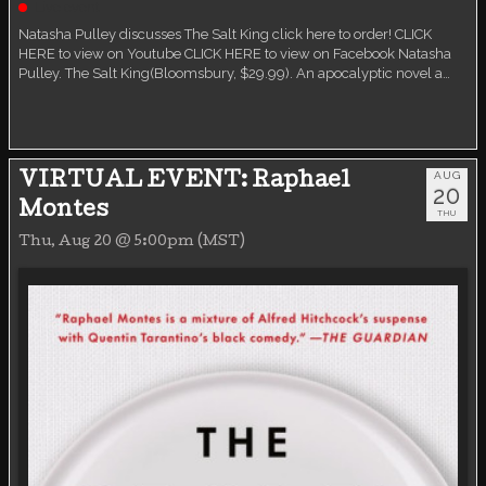
Live event
Natasha Pulley discusses The Salt King click here to order! CLICK
HERE to view on Youtube CLICK HERE to view on Facebook Natasha
Pulley. The Salt King(Bloomsbury, $29.99). An apocalyptic novel a…
AUG
VIRTUAL EVENT: Raphael
20
Montes
THU
Thu, Aug 20 @ 5:00pm (MST)