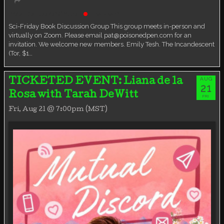
Book Discussion Group
Live event
Sci-Friday Book Discussion Group This group meets in-person and
virtually on Zoom. Please email pat@poisonedpen.com for an
invitation. We welcome new members. Emily Tesh. The Incandescent
(Tor, $1…
AUG
TICKETED EVENT: Liana de la
21
Rosa with Tarah DeWitt
FRI
Fri, Aug 21 @ 7:00pm (MST)