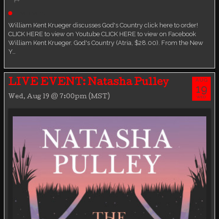
Live event
William Kent Krueger discusses God's Country click here to order!
CLICK HERE to view on Youtube CLICK HERE to view on Facebook
William Kent Krueger. God's Country (Atria, $28.00). From the New
Y…
AUG
LIVE EVENT: Natasha Pulley
19
Wed, Aug 19 @ 7:00pm (MST)
WED