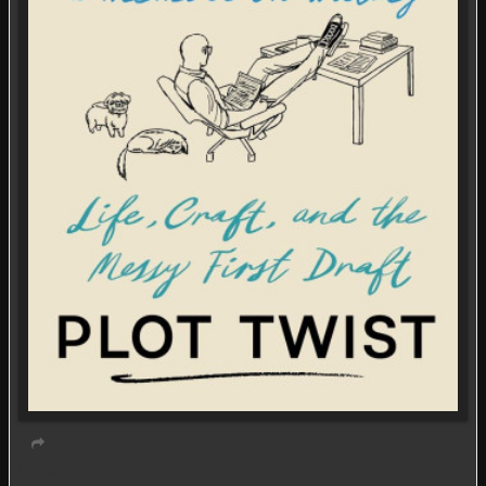
Virtual event