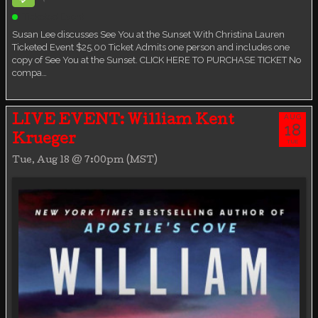
Ticketed Event
Susan Lee discusses See You at the Sunset With Christina Lauren
Ticketed Event $25.00 Ticket Admits one person and includes one
copy of See You at the Sunset. CLICK HERE TO PURCHASE TICKET No
compa…
AUG
LIVE EVENT: William Kent
18
Krueger
TUE
Tue, Aug 18 @ 7:00pm (MST)