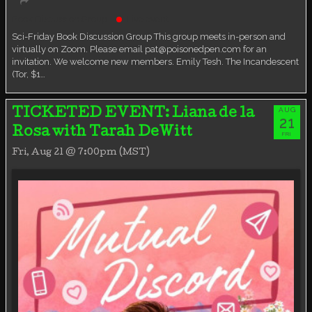
Book Discussion Group
Live event
Sci-Friday Book Discussion Group This group meets in-person and
virtually on Zoom. Please email pat@poisonedpen.com for an
invitation. We welcome new members. Emily Tesh. The Incandescent
(Tor, $1…
AUG
TICKETED EVENT: Liana de la
21
Rosa with Tarah DeWitt
FRI
Fri, Aug 21 @ 7:00pm (MST)