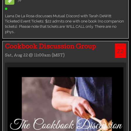
Ticketed Event
Liana De La Rosa discusses Mutual Discord with Tarah DeWitt
Ticketed Event Tickets: $22 admits one with one book (no companion
tickets). Please note that tickets are WILL CALL only. There are no
phys…
AUG
Cookbook Discussion Group
22
Sat, Aug 22 @ 11:00am (MST)
SAT