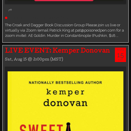
Live event
Book Discussion Group
The Croak and Dagger Book Discussion Group Please join us live or
virtually via Zoom (email Patrick King at pat@poisonedpen.com for a
zoom invite). AE Goldin. Murder in Constantinople (Pushkin, $18.…
AUG
LIVE EVENT: Kemper Donovan
15
Sat, Aug 15 @ 2:00pm (MST)
SAT