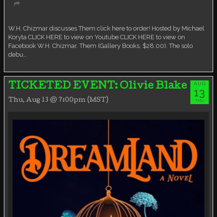
Virtual event
W.H. Chizmar discusses Them click here to order! Hosted by Michael
Koryta CLICK HERE to view on Youtube CLICK HERE to view on
Facebook W.H. Chizmar. Them (Gallery Books, $28.00). The solo
debu…
AUG
TICKETED EVENT: Olivie Blake
13
Thu, Aug 13 @ 7:00pm (MST)
THU