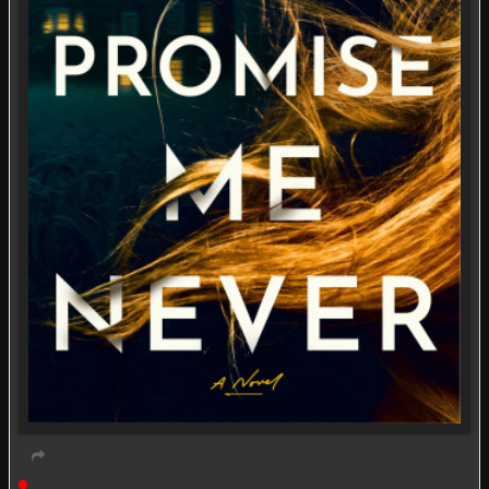
Live event