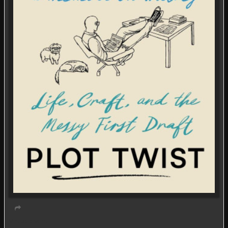
Virtual event