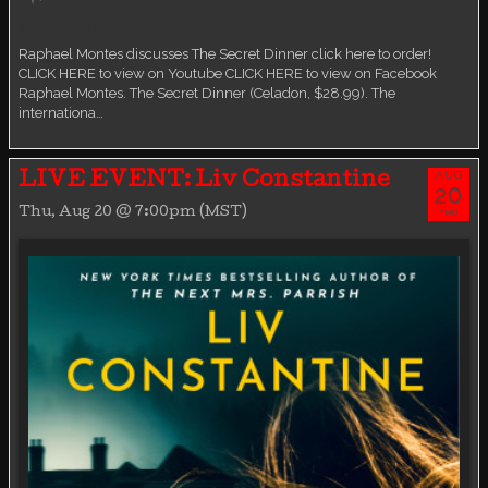
Virtual event
Raphael Montes discusses The Secret Dinner click here to order!
CLICK HERE to view on Youtube CLICK HERE to view on Facebook
Raphael Montes. The Secret Dinner (Celadon, $28.99). The
internationa…
AUG
LIVE EVENT: Liv Constantine
20
Thu, Aug 20 @ 7:00pm (MST)
THU