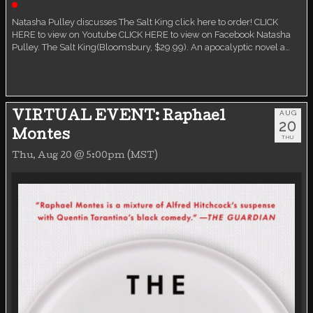
Live event
Natasha Pulley discusses The Salt King click here to order! CLICK
HERE to view on Youtube CLICK HERE to view on Facebook Natasha
Pulley. The Salt King(Bloomsbury, $29.99). An apocalyptic novel a…
AUG
VIRTUAL EVENT: Raphael
20
Montes
THU
Thu, Aug 20 @ 5:00pm (MST)