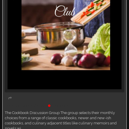
Book Discussion Group
Live event
The Cookbook Discussion Group The group selects their monthly
choices from a range of classic cookbooks, newer and new-ish
cookbooks, and culinary adjacent titles like culinary memoirs and
novels wi…