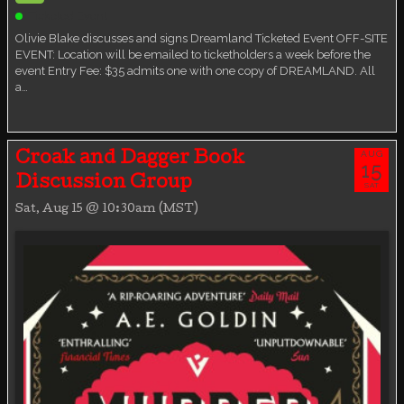
Ticketed Event
Olivie Blake discusses and signs Dreamland Ticketed Event OFF-SITE
EVENT: Location will be emailed to ticketholders a week before the
event Entry Fee: $35 admits one with one copy of DREAMLAND. All
a…
AUG
Croak and Dagger Book
15
Discussion Group
SAT
Sat, Aug 15 @ 10:30am (MST)