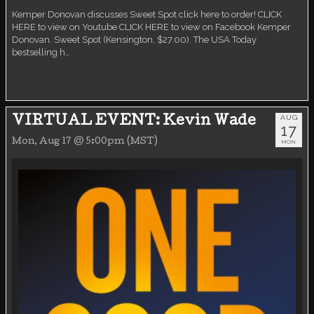
Kemper Donovan discusses Sweet Spot click here to order! CLICK
HERE to view on Youtube CLICK HERE to view on Facebook Kemper
Donovan. Sweet Spot (Kensington, $27.00). The USA Today
bestselling h…
AUG
VIRTUAL EVENT: Kevin Wade
17
Mon, Aug 17 @ 5:00pm (MST)
MON