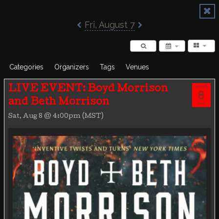
Poisoned Pen Calendar
Fri, August 7
Categories
Organizers
Tags
Venues
AUG
LIVE EVENT: Boyd Morrison
8
and Beth Morrison
SAT
Sat, Aug 8 @ 4:00pm (MST)