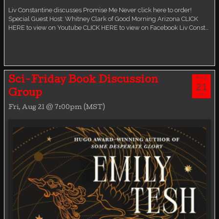
Liv Constantine discusses Promise Me Never click here to order!
Special Guest Host: Whitney Clark of Good Morning Arizona CLICK
HERE to view on Youtube CLICK HERE to view on Facebook Liv Const…
AUG
Sci-Friday Book Discussion
21
Group
FRI
Fri, Aug 21 @ 7:00pm (MST)