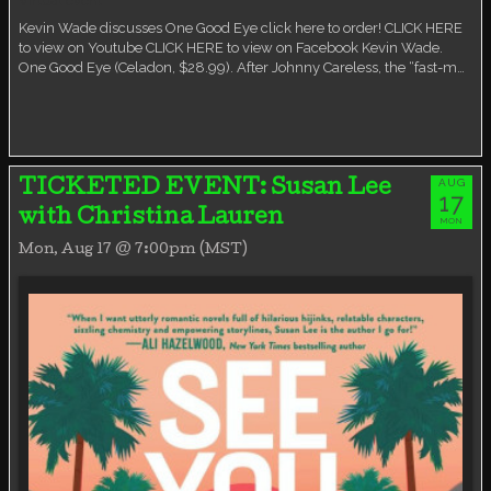
Virtual event
Kevin Wade discusses One Good Eye click here to order! CLICK HERE
to view on Youtube CLICK HERE to view on Facebook Kevin Wade.
One Good Eye (Celadon, $28.99). After Johnny Careless, the “fast-m…
AUG
TICKETED EVENT: Susan Lee
17
with Christina Lauren
MON
Mon, Aug 17 @ 7:00pm (MST)