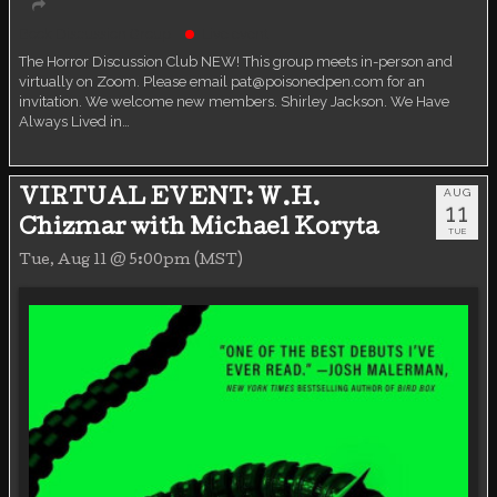
Book Discussion Group
Live event
The Horror Discussion Club NEW! This group meets in-person and
virtually on Zoom. Please email pat@poisonedpen.com for an
invitation. We welcome new members. Shirley Jackson. We Have
Always Lived in…
AUG
VIRTUAL EVENT: W.H.
11
Chizmar with Michael Koryta
TUE
Tue, Aug 11 @ 5:00pm (MST)