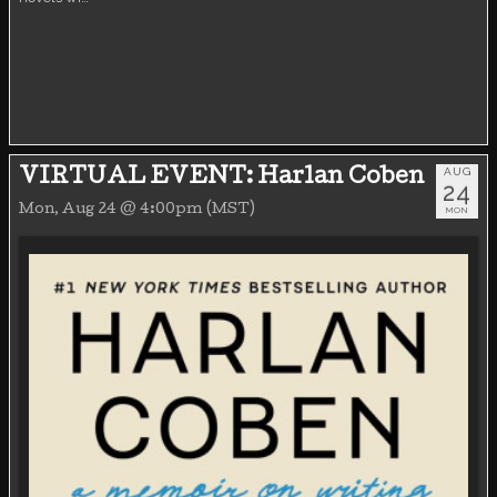
AUG
VIRTUAL EVENT: Harlan Coben
24
Mon, Aug 24 @ 4:00pm (MST)
MON