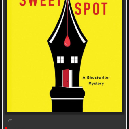
Live event