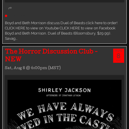
Live event
Boyd and Beth Morrison discuss Duel of Beasts click here to order!
CLICK HERE to view on Youtube CLICK HERE to view on Facebook
Boyd and Beth Morrison. Duel of Beasts (Bloomsbury, $29.99).
Savag…
AUG
The Horror Discussion Club -
8
NEW
SAT
Sat, Aug 8 @ 6:00pm (MST)