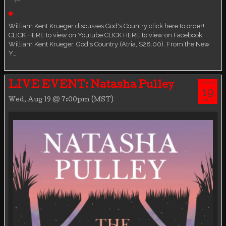
Live event
William Kent Krueger discusses God's Country click here to order!
CLICK HERE to view on Youtube CLICK HERE to view on Facebook
William Kent Krueger. God's Country (Atria, $28.00). From the New
Y…
AUG
LIVE EVENT: Natasha Pulley
19
Wed, Aug 19 @ 7:00pm (MST)
WED